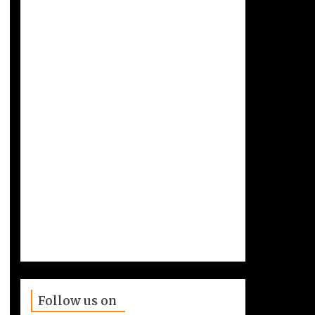
Follow us on