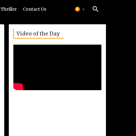
Thriller
Contact Us
Video of the Day