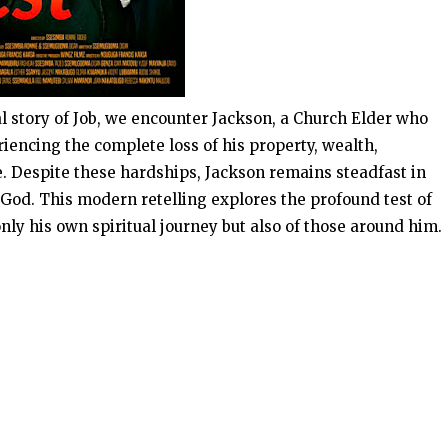
l story of Job, we encounter Jackson, a Church Elder who
encing the complete loss of his property, wealth,
. Despite these hardships, Jackson remains steadfast in
n God. This modern retelling explores the profound test of
nly his own spiritual journey but also of those around him.