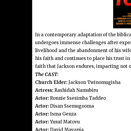
In a contemporary adaptation of the biblica
undergoes immense challenges after experi
livelihood and the abandonment of his wife
his faith and continues to place his trust i
faith that Jackson endures, impacting not o
The CAST:
Church Elder:
Jackson Twinomugisha
Actress:
Rashidah Namubiru
Actor:
Ronnie Ssesimba Taddeo
Actor:
Disan Ssemugooma
Actor:
Isma Genza
Actor:
Yusuf Matovu
Actor:
David Mayanja