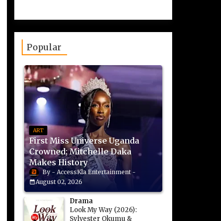
Popular
ART
First Miss Universe Uganda
Crowned; Mitchelle Daka
Makes History
AccessKla Entertainment
August 02, 2026
Drama
Look My Way (2026):
Sylvester Okumu &