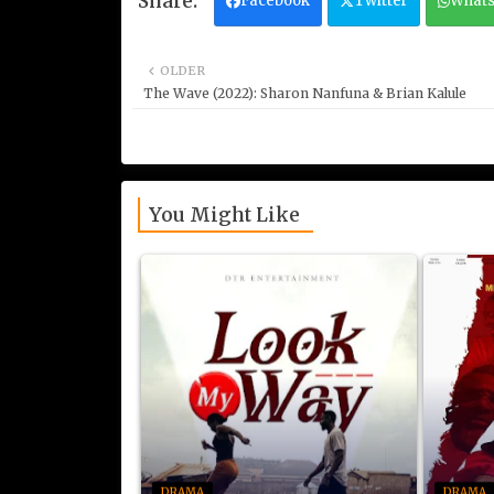
Facebook
Twitter
What
OLDER
The Wave (2022): Sharon Nanfuna & Brian Kalule
You Might Like
DRAMA
DRAMA