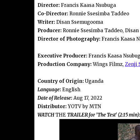
Director:
Francis Kaasa Nsubuga
Co-Director:
Ronnie Ssesimba Taddeo
Writer:
Disan Ssemugooma
Producer:
Ronnie Ssesimba Taddeo, Disa
Director of Photography:
Francis Kaasa 
Executive Producer:
Francis Kaasa Nsubu
Production Company:
Wings Filmz,
Zenji 
Country of Origin:
Uganda
Language
:
English
Date of Release
:
Aug 17, 2022
Distributor:
YOTV by MTN
WATCH
THE
TRAILER for 'The Test' (2:15 min)