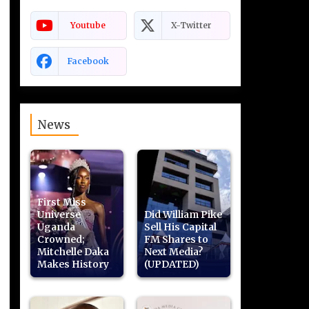
Youtube
X-Twitter
Facebook
News
First Miss
Universe
Did William Pike
Uganda
Sell His Capital
Crowned;
FM Shares to
Mitchelle Daka
Next Media?
Makes History
(UPDATED)