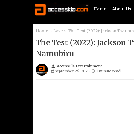
Home
About Us
Home
Love
The Test (2022): Jackson Twino
The Test (2022): Jackson
Namubiru
person
AccessKla Entertainment
September 26, 2023
1 minute read