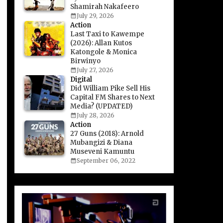
Shamirah Nakafeero
July 29, 2026
Action
Last Taxi to Kawempe
(2026): Allan Kutos
Katongole & Monica
Birwinyo
July 27, 2026
Digital
Did William Pike Sell His
Capital FM Shares to Next
Media? (UPDATED)
July 28, 2026
Action
27 Guns (2018): Arnold
Mubangizi & Diana
Museveni Kamuntu
September 06, 2022