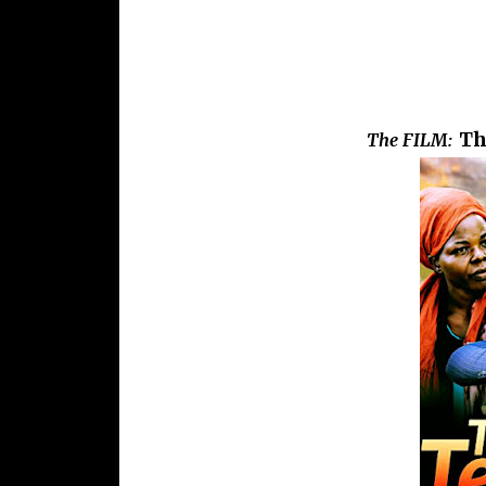
Th
The FILM: