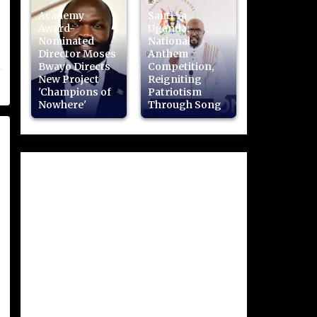
Academy
Sauti Ya
Award-
Uganda:
Nominated
National
Director Moses
Anthem
Bwayo Directs
Competition,
New Project
Reigniting
'Champions of
Patriotism
Nowhere'
Through Song