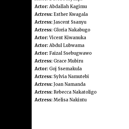
Actor:
Abdallah Kagimu
Actress:
Esther Kwagala
Actress:
Jascent Ssanyu
Actress:
Gloria Nakabugo
Actor:
Vicent Kiwanuka
Actor:
Abdul Lubwama
Actor:
Faizal Ssebugwawo
Actress:
Grace Mubiru
Actor:
Goj Ssemakula
Actress:
Sylvia Namutebi
Actress:
Joan Namanda
Actress:
Rebecca Nakatoligo
Actress:
Melisa Nakintu