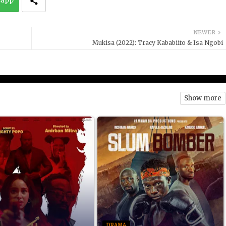
sapp
NEWER
Mukisa (2022): Tracy Kababiito & Isa Ngobi
Show more
DRAMA