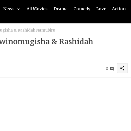
News
All Movies
Drama
Comedy
Love
Action
mugisha & Rashidah Namubiru
 Twinomugisha & Rashidah
share
0