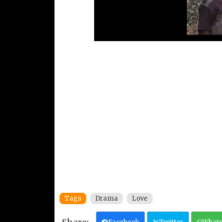
Tags
Drama
Love