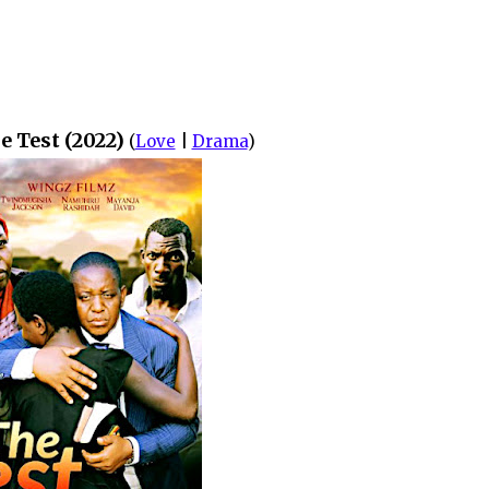
e Test (2022)
(
Love
|
Drama
)