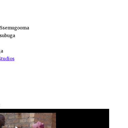
n Ssemugooma
Nsubuga
ga
Studios
: