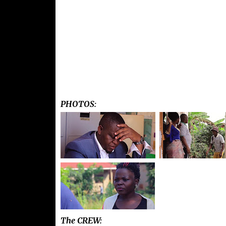
PHOTOS:
The CREW: