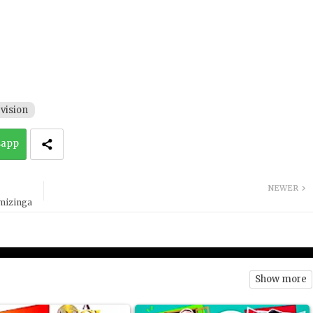
vision
sapp
NEWER
emizinga
Show more