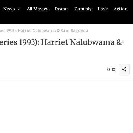
News
All Movies
Drama
Comedy
Love
Action
ries 1993): Harriet Nalubwama & Sam Bagenda
Series 1993): Harriet Nalubwama &
share
0