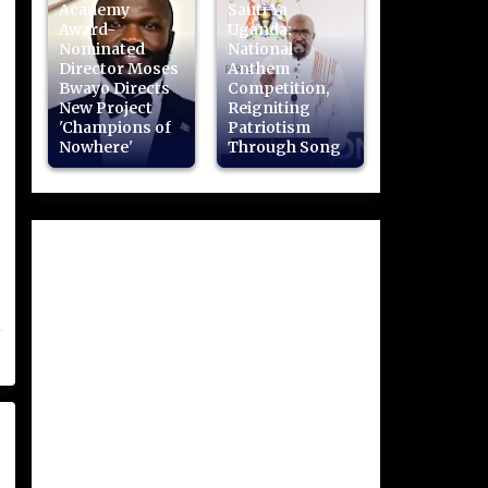
Academy
Sauti Ya
Award-
Uganda:
Nominated
National
Director Moses
Anthem
Bwayo Directs
Competition,
New Project
Reigniting
'Champions of
Patriotism
Nowhere'
Through Song