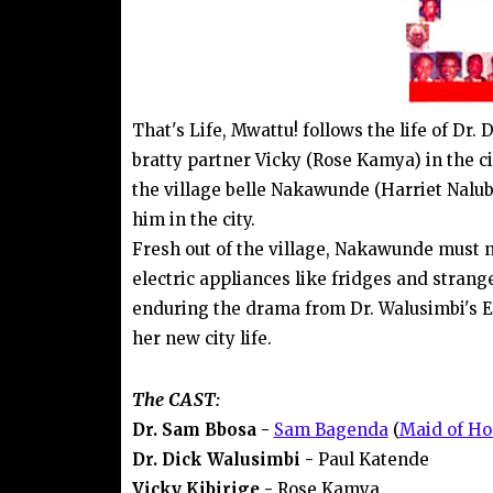
That's Life, Mwattu! follows the life of Dr
bratty partner Vicky (Rose Kamya) in the ci
the village belle Nakawunde (Harriet Nalub
him in the city.
Fresh out of the village, Nakawunde must na
electric appliances like fridges and strang
enduring the drama from Dr. Walusimbi's 
her new city life.
The CAST:
Dr. Sam Bbosa -
Sam Bagenda
(
Maid of Ho
Dr. Dick Walusimbi -
Paul Katende
Vicky Kibirige -
Rose Kamya