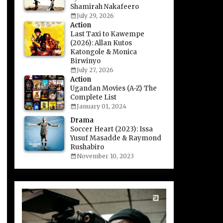
Shamirah Nakafeero
July 29, 2026
Action
Last Taxi to Kawempe
(2026): Allan Kutos
Katongole & Monica
Birwinyo
July 27, 2026
Action
Ugandan Movies (A-Z) The
Complete List
January 01, 2024
Drama
Soccer Heart (2023): Issa
Yusuf Masadde & Raymond
Rushabiro
November 10, 2023