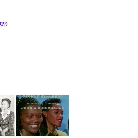
019
)