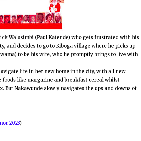
. Dick Walusimbi (Paul Katende) who gets frustrated with his
ty, and decides to go to Kiboga village where he picks up
wama) to be his wife, who he promptly brings to live with
vigate life in her new home in the city, with all new
e foods like margarine and breakfast cereal whilst
Ex. But Nakawunde slowly navigates the ups and downs of
nor 2023
)