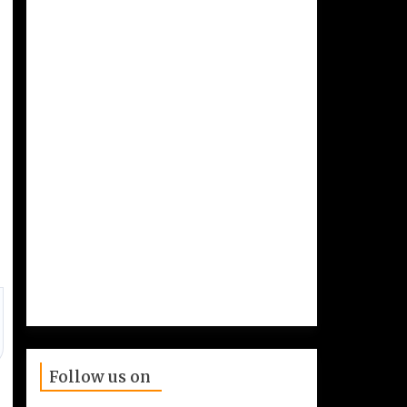
Follow us on