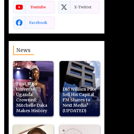
Youtube
X-Twitter
Facebook
News
First Miss
Universe
Did William Pike
Uganda
Sell His Capital
Crowned;
FM Shares to
Mitchelle Daka
Next Media?
Makes History
(UPDATED)