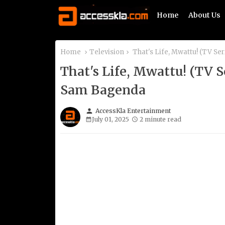
Home
About Us
Home
Television
That's Life, Mwattu! (TV Se
That's Life, Mwattu! (TV 
Sam Bagenda
person
AccessKla Entertainment
July 01, 2025
2 minute read