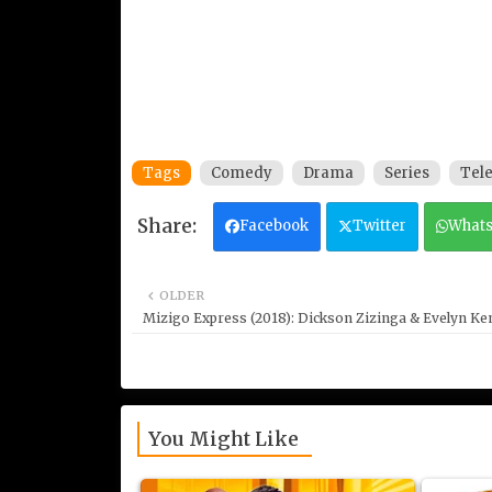
Tags
Comedy
Drama
Series
Tele
Facebook
Twitter
What
OLDER
Mizigo Express (2018): Dickson Zizinga & Evelyn K
You Might Like