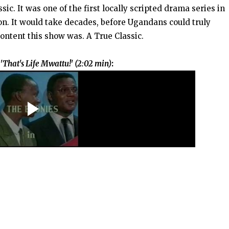
ic. It was one of the first locally scripted drama series in
on. It would take decades, before Ugandans could truly
content this show was. A True Classic.
That's Life Mwattu!' (2:02 min)
: