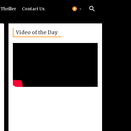
Thriller
Contact Us
Video of the Day