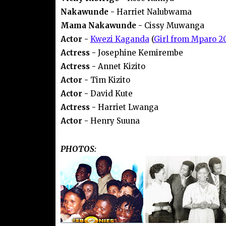
Nakawunde -
Harriet Nalubwama
Mama Nakawunde -
Cissy Muwanga
Actor -
Kwezi Kaganda
(
Girl from Mparo 2
Actress -
Josephine Kemirembe
Actress -
Annet Kizito
Actor -
Tim Kizito
Actor -
David Kute
Actress -
Harriet Lwanga
Actor -
Henry Suuna
PHOTOS: