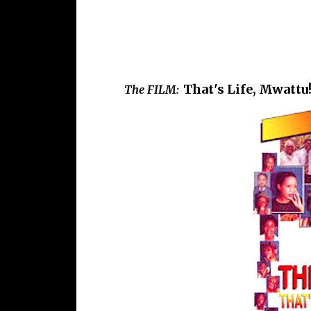
That's Life, Mwattu!
The FILM: