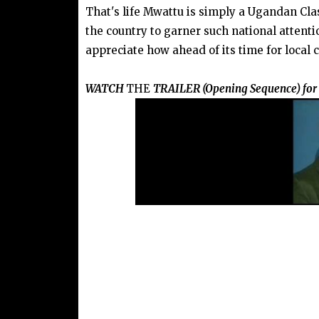
That's life Mwattu is simply a Ugandan Class
the country to garner such national attenti
appreciate how ahead of its time for local 
WATCH
THE
TRAILER (Opening Sequence) for '