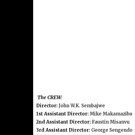
The CREW:
Director:
John W.K. Sembajwe
1st Assistant Director:
Mike Makamazibu
2nd Assistant Director:
Faustin Misanvu
3rd Assistant Director:
George Sengendo