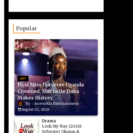
Popular
ART
First Miss Universe Uganda
Crowned; Mitchelle Daka
Makes History
AccessKla Entertainment
August 02, 2026
Drama
Look My Way (2026):
Sylvester Okumu &