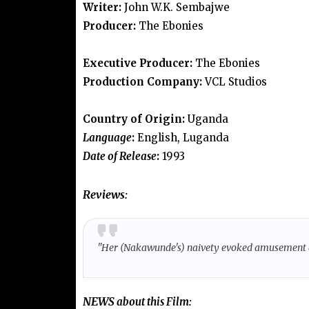
Writer:
John W.K. Sembajwe
Producer:
The Ebonies
Executive Producer:
The Ebonies
Production Company:
VCL Studios
Country of Origin:
Uganda
Language
:
English, Luganda
Date of Release
:
1993
Reviews:
"Her (Nakawunde's) naivety evoked amusement
NEWS
about this Film: