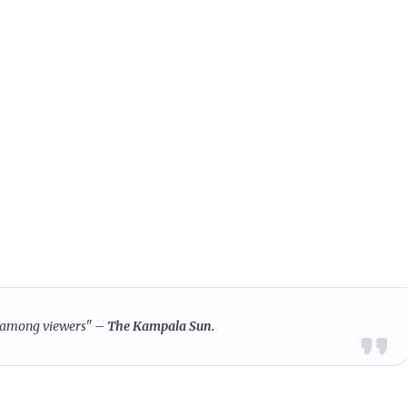
 among viewers"
– The Kampala Sun.