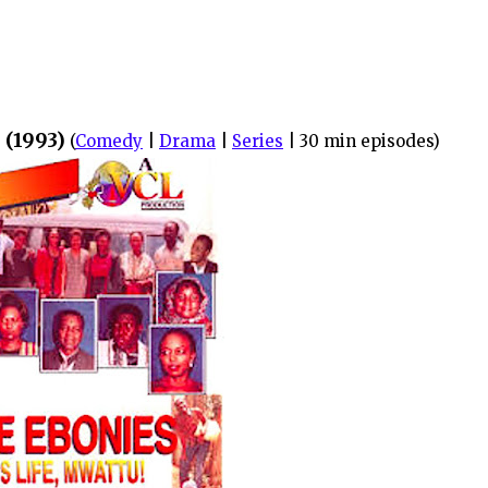
 (1993)
(
Comedy
|
Drama
|
Series
| 30 min episodes)