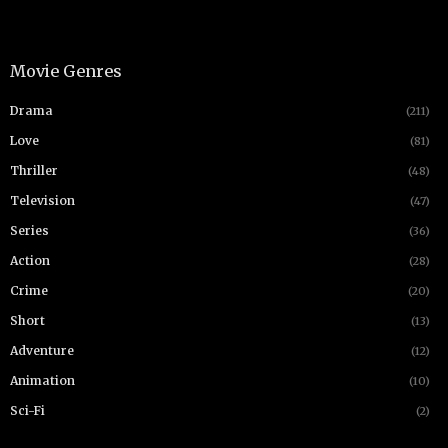
Movie Genres
Drama
(211)
Love
(81)
Thriller
(48)
Television
(47)
Series
(36)
Action
(28)
Crime
(20)
Short
(13)
Adventure
(12)
Animation
(10)
Sci-Fi
(2)