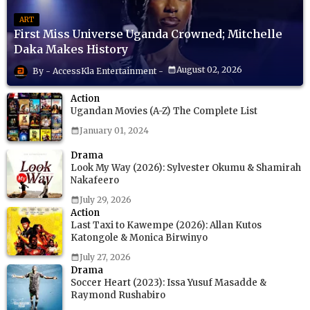
ART
First Miss Universe Uganda Crowned; Mitchelle
Daka Makes History
August 02, 2026
AccessKla Entertainment
Action
Ugandan Movies (A-Z) The Complete List
January 01, 2024
Drama
Look My Way (2026): Sylvester Okumu & Shamirah
Nakafeero
July 29, 2026
Action
Last Taxi to Kawempe (2026): Allan Kutos
Katongole & Monica Birwinyo
July 27, 2026
Drama
Soccer Heart (2023): Issa Yusuf Masadde &
Raymond Rushabiro