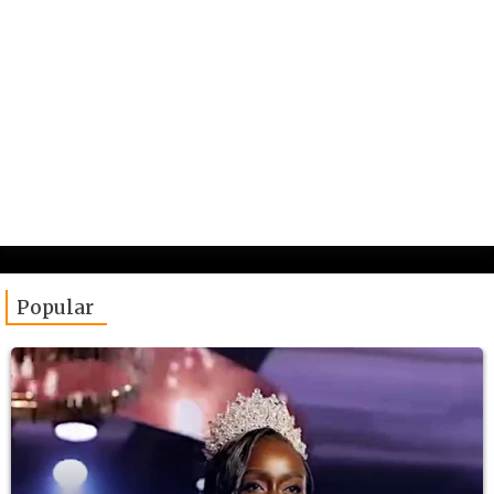
Popular