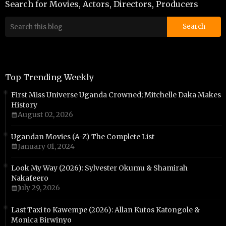
Search for Movies, Actors, Directors, Producers
Top Trending Weekly
First Miss Universe Uganda Crowned; Mitchelle Daka Makes
History
August 02, 2026
Ugandan Movies (A-Z) The Complete List
January 01, 2024
Look My Way (2026): Sylvester Okumu & Shamirah
Nakafeero
July 29, 2026
Last Taxi to Kawempe (2026): Allan Kutos Katongole &
Monica Birwinyo