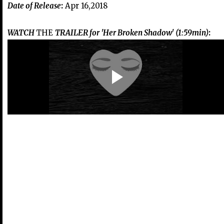
Date of Release
:
Apr 16,2018
WATCH
THE
TRAILER for 'Her Broken Shadow' (1:59min)
: