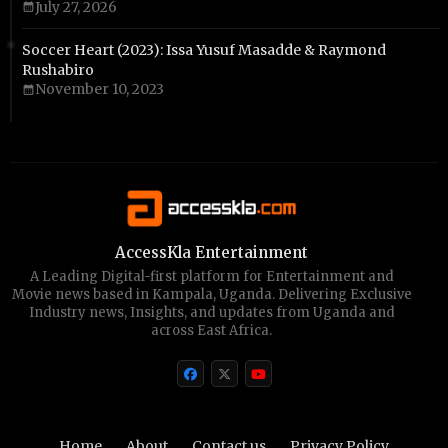
July 27, 2026
Soccer Heart (2023): Issa Yusuf Masadde & Raymond
Rushabiro
November 10, 2023
AccessKla Entertainment
A Leading Digital-first platform for Entertainment and
Movie news based in Kampala, Uganda. Delivering Exclusive
Industry news, Insights, and updates from Uganda and
across East Africa.
Home
About
Contact us
Privacy Policy