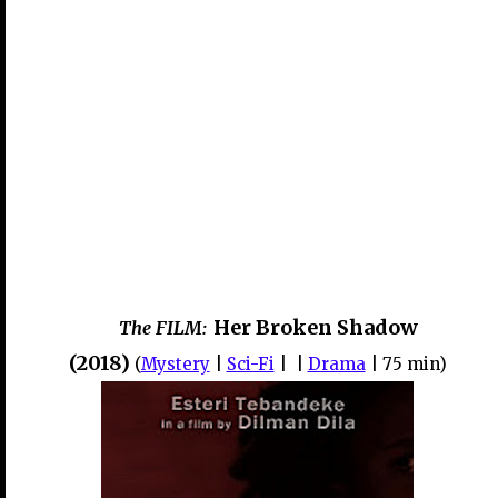
Her Broken Shadow
The FILM:
(2018)
(
Mystery
|
Sci-Fi
| |
Drama
| 75 min)