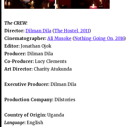
The CREW:
Director:
Dilman Dila
(
The Hostel, 2011
)
Cinematographer:
Ali Musoke
(
Nothing Going On, 2016
)
Editor:
Jonathan Ojok
Producer:
Dilman Dila
Co-Producer:
Lucy Clements
Art Director:
Charity Atukunda
Executive Producer:
Dilman Dila
Production Company:
Dilstories
Country of Origin:
Uganda
Language
:
English