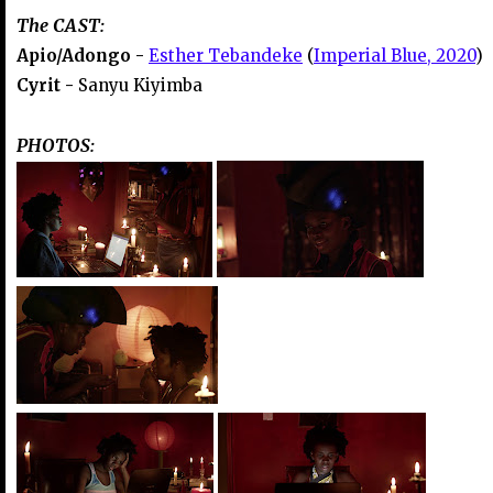
The CAST:
Apio/Adongo -
Esther Tebandeke
(
Imperial Blue, 2020
)
Cyrit -
Sanyu Kiyimba
PHOTOS: