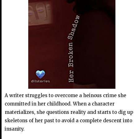
A writer struggles to overcome a heinous crime she
committed in her childhood. When a character
materializes, she questions reality and starts to dig up
skeletons of her past to avoid a complete descent into
insanity.