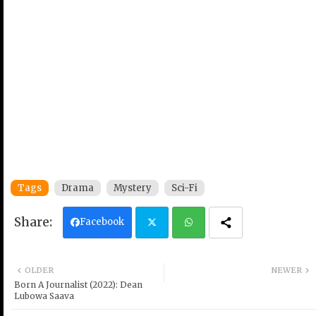
Tags
Drama
Mystery
Sci-Fi
Facebook
Twi
Wh
OLDER
NEWER
tter
ats
Born A Journalist (2022): Dean
Lubowa Saava
ap