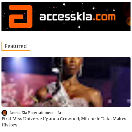
Featured
AccessKla Entertainment
Art
First Miss Universe Uganda Crowned; Mitchelle Daka Makes
History