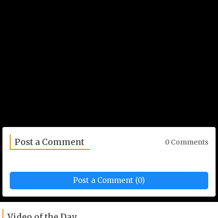
Post a Comment
0 Comments
Post a Comment (0)
Video of the Day