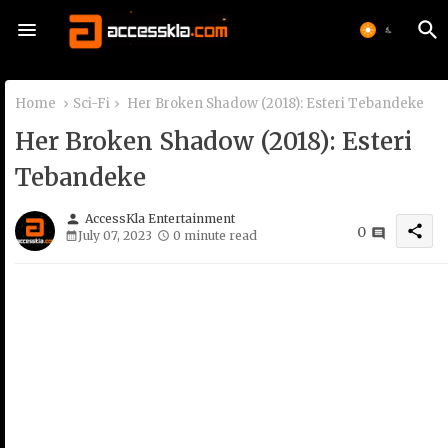
Home
Sci-Fi
Her Broken Shadow (2018): Esteri Tebandeke
Her Broken Shadow (2018): Esteri
Tebandeke
person
AccessKla Entertainment
share
0
July 07, 2023
0 minute read