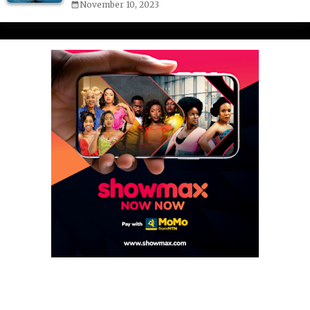
November 10, 2023