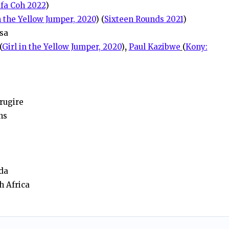
fa Coh 2022
)
n the Yellow Jumper, 2020
) (
Sixteen Rounds 2021
)
sa
(
Girl in the Yellow Jumper, 2020
)
,
Paul Kazibwe
(
Kony:
rugire
ns
da
h Africa