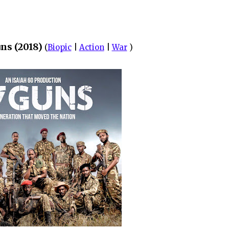
ns (2018)
(
Biopic
|
Action
|
War
)