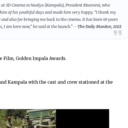
o at 3D Cinema in Naalya (Kampala), President Museveni, who
 him of his youthful days and made him very happy. “I thank my
and also for bringing me back to the cinema. It has been 49 years
, I am here now,” he said at the launch."
– The Daily Monitor, 2021
e Film, Golden Impala Awards.
and Kampala with the cast and crew stationed at the