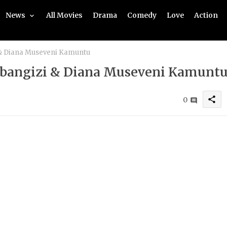
News
All Movies
Drama
Comedy
Love
Action
 & Diana Museveni Kamuntu
ubangizi & Diana Museveni Kamunt
share
0