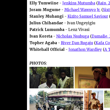
Elly Tumwiine
-
Jenkins Mutumba
(
Rain, 
Joram Mugume
-
Michael Wawuyo Jr.
(
Six
Stanley Muhangi
-
Kizito Samuel Saviour
Julius Chihandae
- Ivan Ungeyigiu
Patrick Lumumba
- Lenz Vivasi
Ivan Koreta
-
Nicholas Nsubuga
(
Damalie, 
Topher Agaba
-
River Dan Rugaju
(
Kafa Co
Whitehall Official
-
Jonathon Wardley
(
A 
PHOTOS: