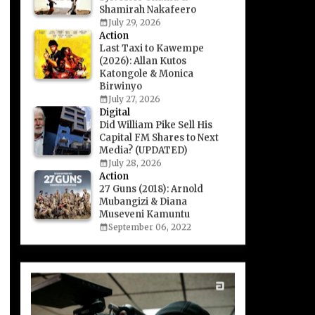
Shamirah Nakafeero
July 29, 2026
Action
Last Taxi to Kawempe
(2026): Allan Kutos
Katongole & Monica
Birwinyo
July 27, 2026
Digital
Did William Pike Sell His
Capital FM Shares to Next
Media? (UPDATED)
July 28, 2026
Action
27 Guns (2018): Arnold
Mubangizi & Diana
Museveni Kamuntu
September 06, 2022