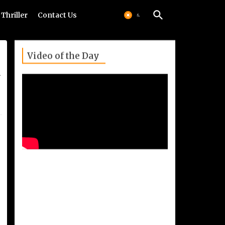
Thriller
Contact Us
Video of the Day
u