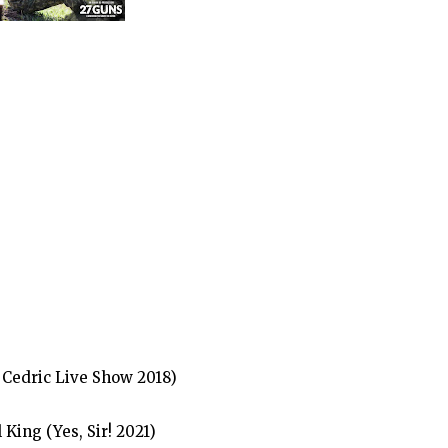
Cedric Live Show 2018)
ing (Yes, Sir! 2021)