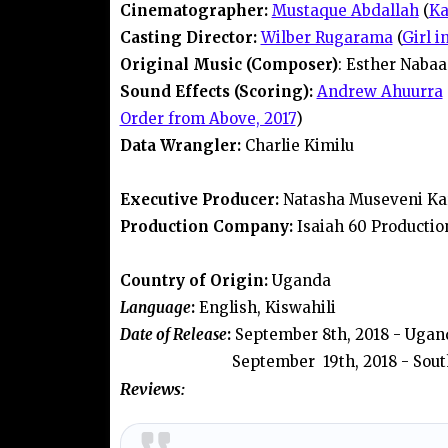
Cinematographer:
Mustaque Abdallah
(
Ka
Casting Director:
Wilber Rugarama
(
Girl i
Original Music (Composer)
: Esther Nabaa
Sound Effects (Scoring):
Andrew Ahuurra
Order from Above, 2017
)
Data Wrangler:
Charlie Kimilu
Executive Producer:
Natasha Museveni Ka
Production Company:
Isaiah 60 Productio
Country of Origin:
Uganda
Language
:
English, Kiswahili
Date of Release
:
September 8th, 2018 - Ugan
September 19th, 2018 - Sout
Reviews: