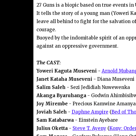
27 Guns is a biopic based on true events in
It tells the story of a young man (Yoweri K
leave all behind to fight for the salvation o
courage.
Buoyed by the indomitable spirit of an opp
against an oppressive government.
The CAST:
Yoweri Kaguta Museveni -
Arnold Mubang
Janet Kataha Museveni
- Diana Museveni
Salim Saleh
- Sezi Jedidiah Nuwewenka
Akanga Byaruhanga
- Godwin Ahimbisib
Joy Mirembe
- Precious Kamwine Amanya
Joviah Saleh
-
Daphne Ampire
(
Bed of Tho
Sam Katabarwa
- Einstein Ayebare
Julius Oketta
-
Steve T. Ayeny
(
Kony: Order