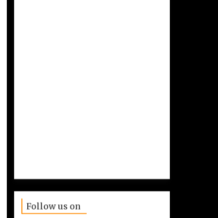
Follow us on