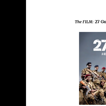
27 Gu
The FILM: