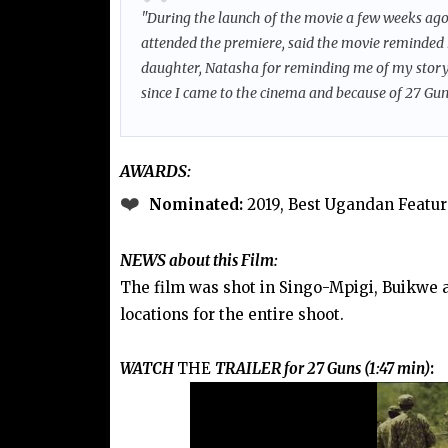
"During the launch of the movie a few weeks ag
attended the premiere, said the movie reminded
daughter, Natasha for reminding me of my story 
since I came to the cinema and because of 27 Guns
AWARDS:
❤️
Nominated:
2019, Best Ugandan Featur
NEWS
about this Film:
The film was shot in Singo-Mpigi, Buikwe 
locations for the entire shoot.
WATCH
THE
TRAILER for 27 Guns (1:47 min)
: