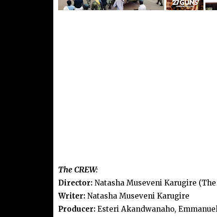
The CREW:
Director:
Natasha Museveni Karugire (The 
Writer:
Natasha Museveni Karugire
Producer:
Esteri Akandwanaho, Emmanuel K