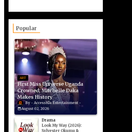
Popular
ART
First Miss Universe Uganda
Crowned; Mitchelle Daka
Makes History
AccessKla Entertainment
August 02, 2026
Drama
Look My Way (2026):
Sylvester Okumu &