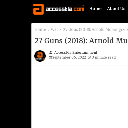
Home
About Us
Home
War
27 Guns (2018): Arnold Mubangizi
27 Guns (2018): Arnold M
person
AccessKla Entertainment
September 06, 2022
3 minute read