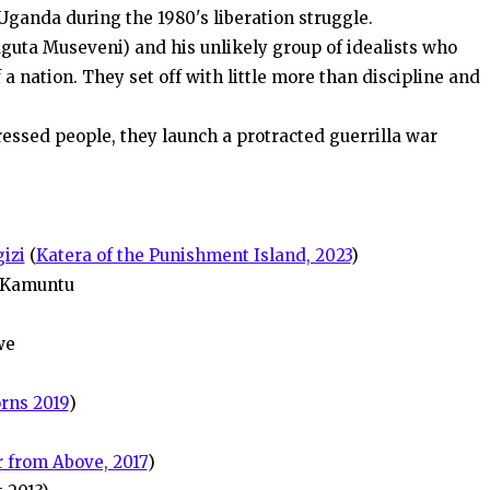
 Uganda during the 1980's liberation struggle.
aguta Museveni) and his unlikely group of idealists who
f a nation. They set off with little more than discipline and
ressed people, they launch a protracted guerrilla war
izi
(
Katera of the Punishment Island, 2023
)
 Kamuntu
we
rns 2019
)
 from Above, 2017
)