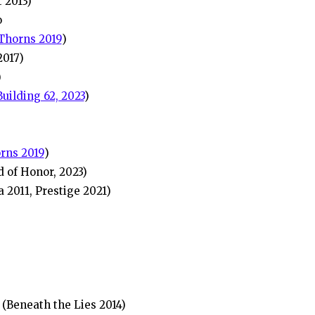
 2013)
o
Thorns 2019
)
2017)
)
Building 62, 2023
)
rns 2019
)
 of Honor, 2023)
 2011, Prestige 2021)
(Beneath the Lies 2014)