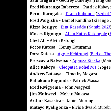
Sam Magara
- Geofrey Bukenya (Hang Out
Fred Nkuranga Rubereza
- Patrick Kabay
Berna Karugaba
-
Diana Kahunde
(
Bed of 
Fred Mugisha
- Daniel Kandiho (Kisenge 
Kizza Besigye
-
Bint Kasedde
(
Nambi,2023
Moses Kigongo
-
Allan Kutos Katongole
(
Chef Ali
- Alvin Katungi
Pecos Kutesa
- Kenny Katuramu
Dora Kutesa
-
Aggie Kebirungi
(
Bed of Tho
Proscovia Nalweiso
-
Aganza Kisaka
(Maid
Alice Kaboyo
-
Cleopatra Koheirwe
(Yogera
Andrew Lutaaya
- Timothy Magara
Ruhakana Rugunda
- Patrick Massa
Fred Rwigyema
- John Magyezi
Jim Muhwezi
- Melvin Mukasa
Arthur Kasasira
- Daniel Murungi
Matayo Kyaligonza
- Elvis Edward Mutebi 