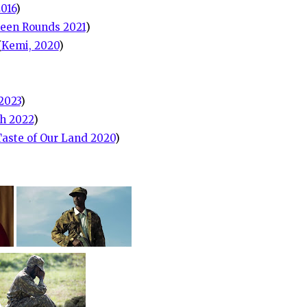
2016
)
teen Rounds 2021
)
(
Kemi, 2020
)
2023
)
h 2022
)
Taste of Our Land 2020
)