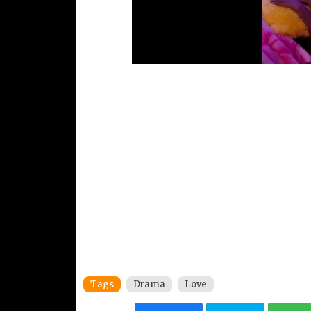
Tags
Drama
Love