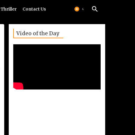
Thriller
Contact Us
Video of the Day