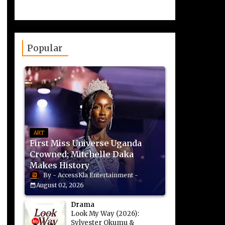
Popular
ART
First Miss Universe Uganda
Crowned; Mitchelle Daka
Makes History
AccessKla Entertainment
August 02, 2026
Drama
Look My Way (2026):
Sylvester Okumu &