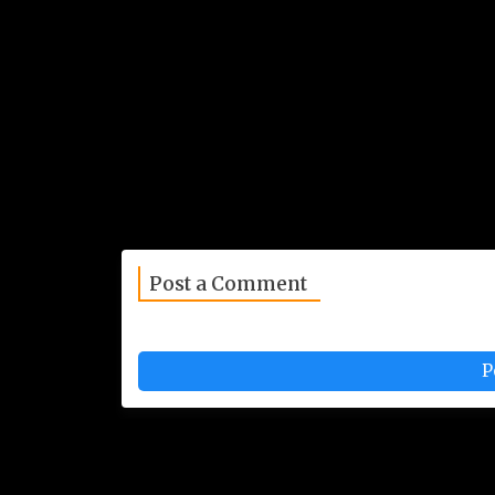
Post a Comment
P