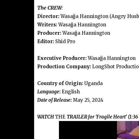
The CREW:
Director:
Wasajja Hannington (Angry Husb
Writers:
Wasajja Hannington
Producer:
Wasajja Hannington
Editor:
Shid Pro
Executive Producer:
Wasajja Hannington
Production Company:
LongShot Productio
Country of Origin:
Uganda
Language
:
English
Date of Release
:
May 25, 2024
WATCH
THE
TRAILER for 'Fragile Heart' (1:36