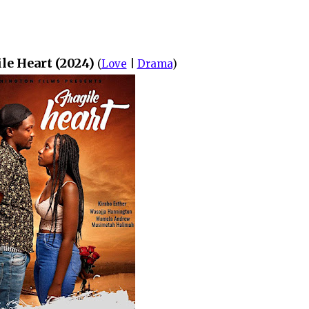
le Heart (2024)
(
Love
|
Drama
)