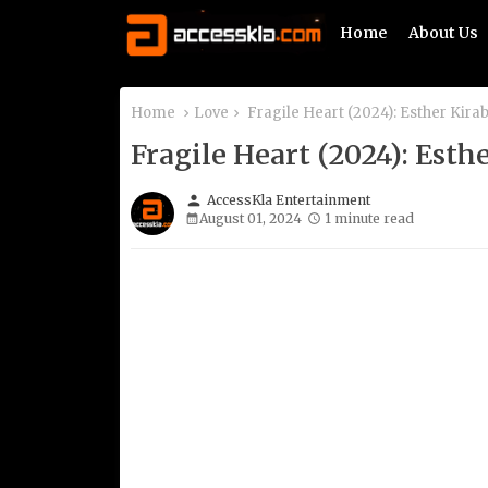
Home
About Us
Home
Love
Fragile Heart (2024): Esther Kir
Fragile Heart (2024): Est
person
AccessKla Entertainment
August 01, 2024
1 minute read