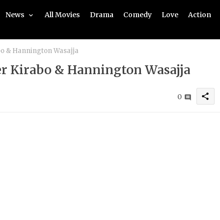
News
All Movies
Drama
Comedy
Love
Action
abo & Hannington Wasajja
her Kirabo & Hannington Wasajja
share
0