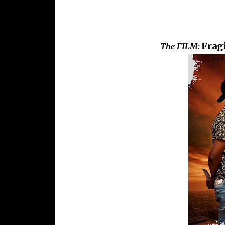
Fragi
The FILM: