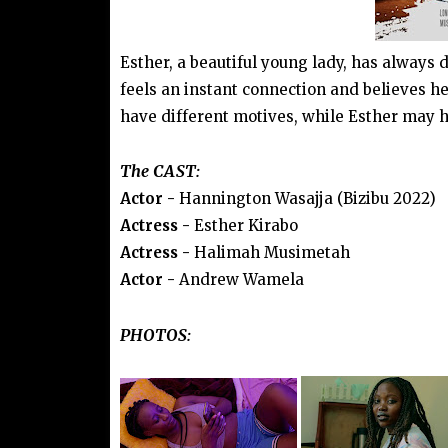
Esther, a beautiful young lady, has always
feels an instant connection and believes h
have different motives, while Esther may ha
The CAST:
Actor -
Hannington Wasajja (Bizibu 2022)
Actress -
Esther Kirabo
Actress -
Halimah Musimetah
Actor -
Andrew Wamela
PHOTOS: