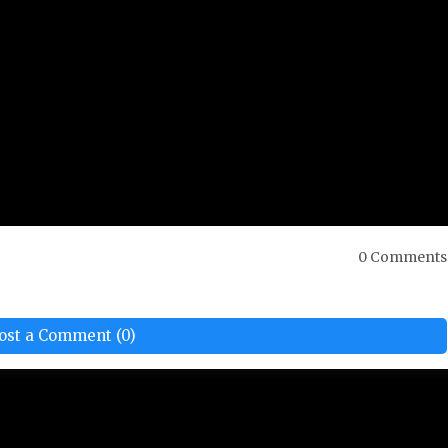
0 Comments
ost a Comment (0)