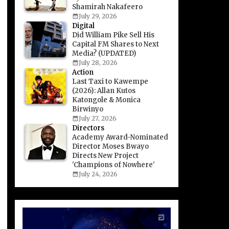
Shamirah Nakafeero
July 29, 2026
Digital
Did William Pike Sell His
Capital FM Shares to Next
Media? (UPDATED)
July 28, 2026
Action
Last Taxi to Kawempe
(2026): Allan Kutos
Katongole & Monica
Birwinyo
July 27, 2026
Directors
Academy Award-Nominated
Director Moses Bwayo
Directs New Project
'Champions of Nowhere'
July 24, 2026