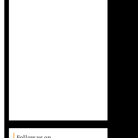
Follow us on