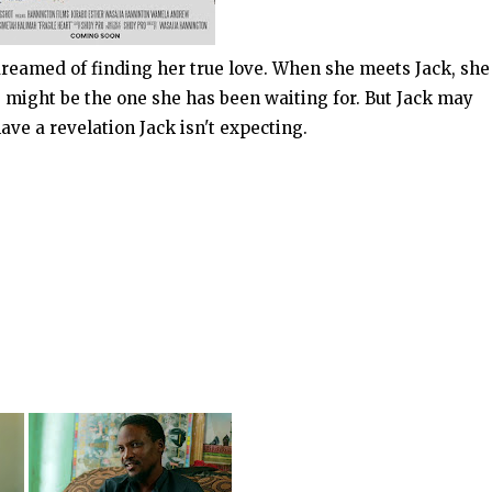
 dreamed of finding her true love. When she meets Jack, she
e might be the one she has been waiting for. But Jack may
ve a revelation Jack isn't expecting.