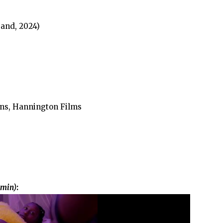
and, 2024)
ns, Hannington Films
 min)
: