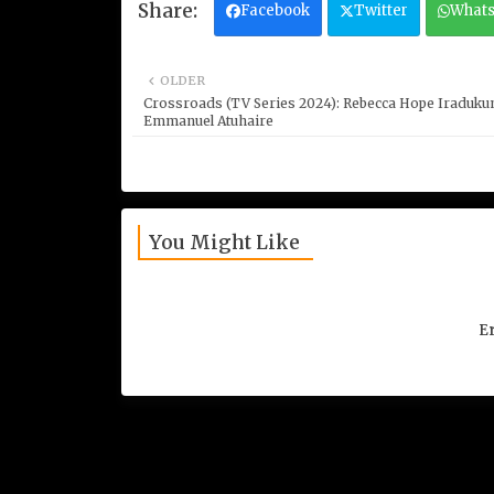
Facebook
Twitter
What
OLDER
Crossroads (TV Series 2024): Rebecca Hope Iraduku
Emmanuel Atuhaire
You Might Like
Er