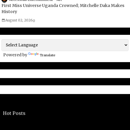
First Miss Universe Uganda Crowned; Mitchelle Daka Makes
History
August 02, 2026
0
Powered by
Translate
Hot Posts