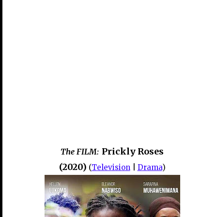
Prickly Roses
The FILM:
(2020)
(
Television
|
Drama
)