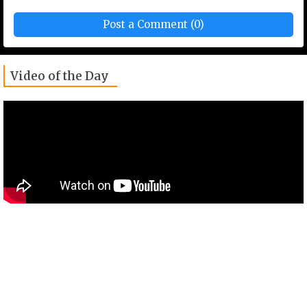
Post a Comment (0)
Video of the Day