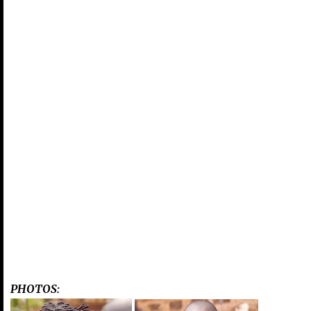
PHOTOS: