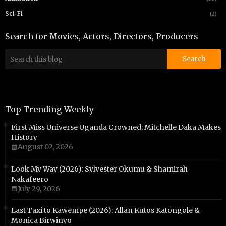
Sci-Fi
(2)
Search for Movies, Actors, Directors, Producers
Top Trending Weekly
First Miss Universe Uganda Crowned; Mitchelle Daka Makes
History
August 02, 2026
Look My Way (2026): Sylvester Okumu & Shamirah
Nakafeero
July 29, 2026
Last Taxi to Kawempe (2026): Allan Kutos Katongole &
Monica Birwinyo