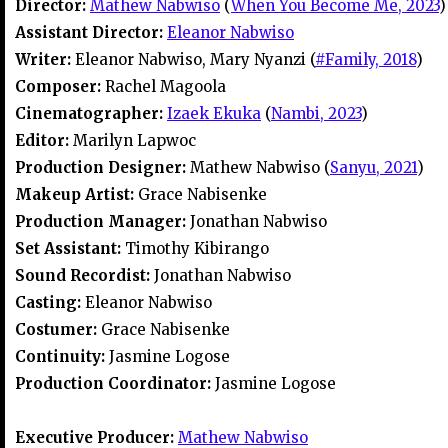
Director:
Mathew Nabwiso
(
When You Become Me, 2023
)
Assistant Director:
Eleanor Nabwiso
Writer:
Eleanor Nabwiso, Mary Nyanzi (
#Family, 2018
)
Composer:
Rachel Magoola
Cinematographer:
Izaek Ekuka
(
Nambi, 2023
)
Editor:
Marilyn Lapwoc
Production Designer:
Mathew Nabwiso (
Sanyu, 2021
)
Makeup Artist:
Grace Nabisenke
Production Manager:
Jonathan Nabwiso
Set Assistant:
Timothy Kibirango
Sound Recordist:
Jonathan Nabwiso
Casting:
Eleanor Nabwiso
Costumer:
Grace Nabisenke
Continuity:
Jasmine Logose
Production Coordinator:
Jasmine Logose
Executive Producer:
Mathew Nabwiso