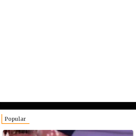
Popular