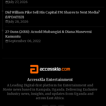
July 27, 2026
Did William Pike Sell His Capital FM Shares to Next Media?
(UPDATED)
July 28, 2026
27 Guns (2018): Arnold Mubangizi & Diana Museveni
Kamuntu
September 06, 2022
AccessKla Entertainment
A Leading Digital-first platform for Entertainment and
Movie news based in Kampala, Uganda. Delivering Exclusive
Industry news, Insights, and updates from Uganda and
across East Africa.