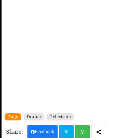
Tags
Drama
Television
Facebook