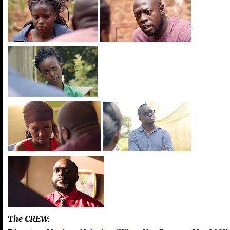
The CREW: