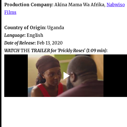
Production Company:
Akina Mama Wa Afrika,
Nabwiso
Films
Country of Origin:
Uganda
Language
:
English
Date of Release
:
Feb 13, 2020
WATCH
THE
TRAILER for 'Prickly Roses' (1:09 min)
: