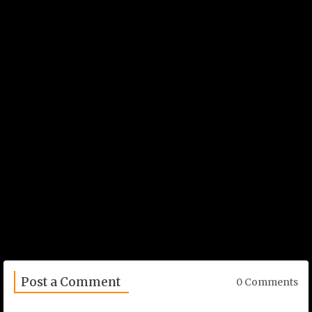
Post a Comment
0 Comments