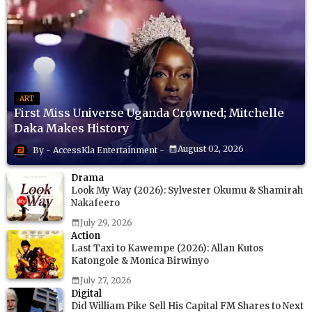
ART
First Miss Universe Uganda Crowned; Mitchelle
Daka Makes History
August 02, 2026
AccessKla Entertainment
Drama
Look My Way (2026): Sylvester Okumu & Shamirah
Nakafeero
July 29, 2026
Action
Last Taxi to Kawempe (2026): Allan Kutos
Katongole & Monica Birwinyo
July 27, 2026
Digital
Did William Pike Sell His Capital FM Shares to Next