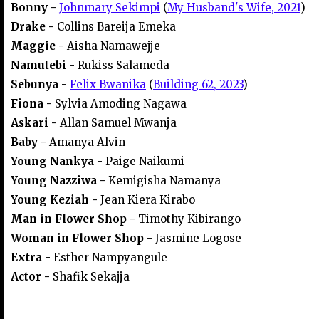
Bonny -
Johnmary Sekimpi
(
My Husband's Wife, 2021
)
Drake -
Collins Bareija Emeka
Maggie -
Aisha Namawejje
Namutebi -
Rukiss Salameda
Sebunya -
Felix Bwanika
(
Building 62, 2023
)
Fiona -
Sylvia Amoding Nagawa
Askari -
Allan Samuel Mwanja
Baby -
Amanya Alvin
Young Nankya -
Paige Naikumi
Young Nazziwa -
Kemigisha Namanya
Young Keziah -
Jean Kiera Kirabo
Man in Flower Shop -
Timothy Kibirango
Woman in Flower Shop -
Jasmine Logose
Extra -
Esther Nampyangule
Actor -
Shafik Sekajja