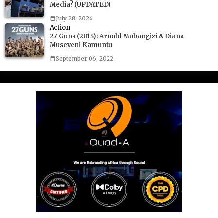
Media? (UPDATED)
July 28, 2026
Action
27 Guns (2018): Arnold Mubangizi & Diana
Museveni Kamuntu
September 06, 2022