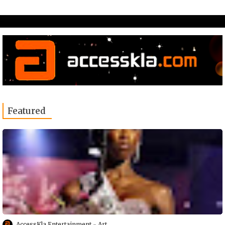
Featured
AccessKla Entertainment
Art