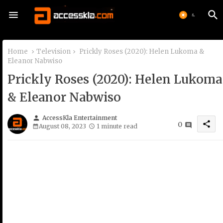
Home
Television
Prickly Roses (2020): Helen Lukoma &
Eleanor Nabwiso
Prickly Roses (2020): Helen Lukoma
& Eleanor Nabwiso
person
AccessKla Entertainment
share
0
August 08, 2023
1 minute read