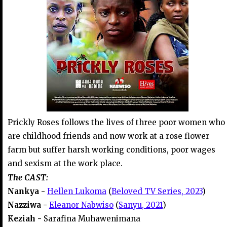
Prickly Roses follows the lives of three poor women who
are childhood friends and now work at a rose flower
farm but suffer harsh working conditions, poor wages
and sexism at the work place.
The CAST:
Nankya -
Hellen Lukoma
(
Beloved TV Series, 2023
)
Nazziwa -
Eleanor Nabwiso
(
Sanyu, 2021
)
Keziah -
Sarafina Muhawenimana