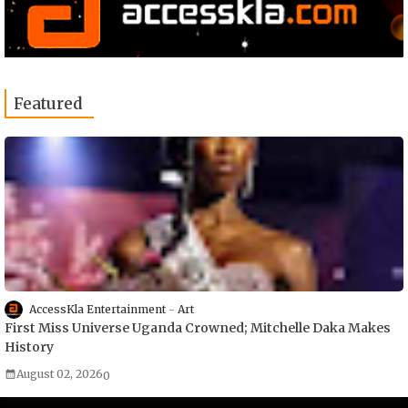
Featured
AccessKla Entertainment
Art
First Miss Universe Uganda Crowned; Mitchelle Daka Makes
History
August 02, 2026
0