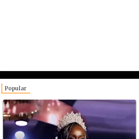
Popular