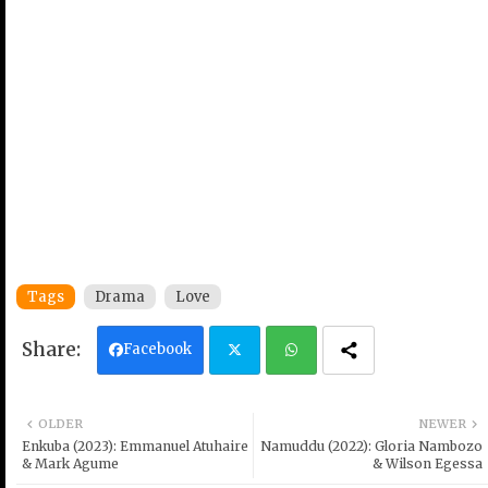
Tags
Drama
Love
Facebook
Twi
Wh
OLDER
NEWER
tter
ats
Enkuba (2023): Emmanuel Atuhaire
Namuddu (2022): Gloria Nambozo
& Mark Agume
& Wilson Egessa
ap