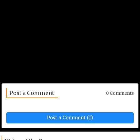
Post a Comment
0 Comments
Post a Comment (0)