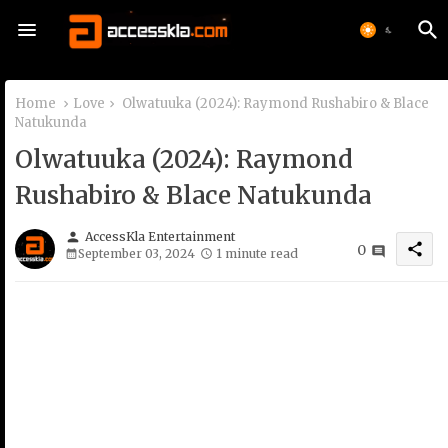
Home
Love
Olwatuuka (2024): Raymond Rushabiro & Blace
Natukunda
Olwatuuka (2024): Raymond
Rushabiro & Blace Natukunda
person
AccessKla Entertainment
share
0
September 03, 2024
1 minute read