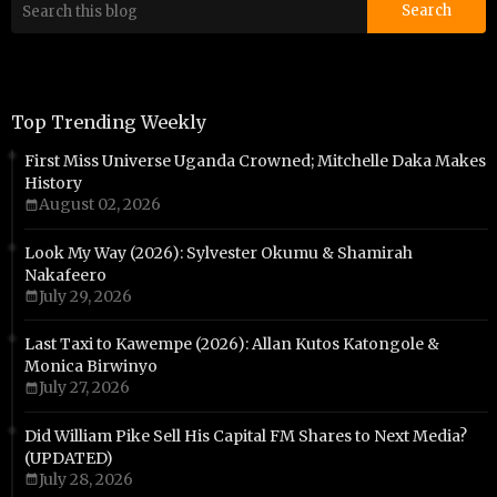
Top Trending Weekly
First Miss Universe Uganda Crowned; Mitchelle Daka Makes
History
August 02, 2026
Look My Way (2026): Sylvester Okumu & Shamirah
Nakafeero
July 29, 2026
Last Taxi to Kawempe (2026): Allan Kutos Katongole &
Monica Birwinyo
July 27, 2026
Did William Pike Sell His Capital FM Shares to Next Media?
(UPDATED)
July 28, 2026