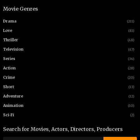
Movie Genres
Drama
(211)
Love
(81)
Thriller
(48)
Television
(47)
Series
(36)
Action
(28)
Crime
(20)
Short
(13)
Adventure
(12)
Animation
(10)
Sci-Fi
(2)
Search for Movies, Actors, Directors, Producers