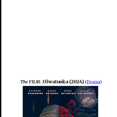
Olwatuuka (2024)
The FILM:
(
Drama
)