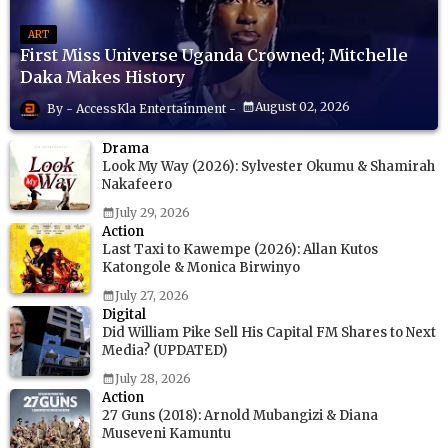
ART
First Miss Universe Uganda Crowned; Mitchelle
Daka Makes History
August 02, 2026
AccessKla Entertainment
Drama
Look My Way (2026): Sylvester Okumu & Shamirah
Nakafeero
July 29, 2026
Action
Last Taxi to Kawempe (2026): Allan Kutos
Katongole & Monica Birwinyo
July 27, 2026
Digital
Did William Pike Sell His Capital FM Shares to Next
Media? (UPDATED)
July 28, 2026
Action
27 Guns (2018): Arnold Mubangizi & Diana
Museveni Kamuntu