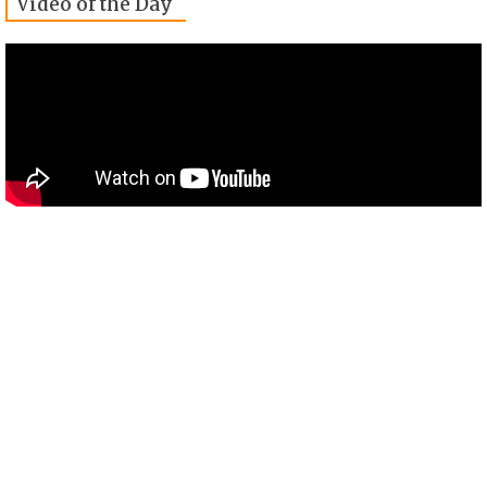
Video of the Day