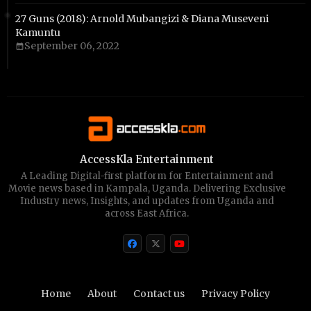
27 Guns (2018): Arnold Mubangizi & Diana Museveni
Kamuntu
September 06, 2022
AccessKla Entertainment
A Leading Digital-first platform for Entertainment and
Movie news based in Kampala, Uganda. Delivering Exclusive
Industry news, Insights, and updates from Uganda and
across East Africa.
Home
About
Contact us
Privacy Policy