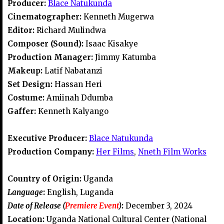
Producer:
Blace Natukunda
Cinematographer:
Kenneth Mugerwa
Editor:
Richard Mulindwa
Composer (Sound):
Isaac Kisakye
Production Manager:
Jimmy Katumba
Makeup:
Latif Nabatanzi
Set Design:
Hassan Heri
Costume:
Amiinah Ddumba
Gaffer:
Kenneth Kalyango
Executive Producer:
Blace Natukunda
Production Company:
Her Films
,
Nneth Film Works
Country of Origin:
Uganda
Language
:
English, Luganda
Date of Release (
Premiere Event
)
:
December 3, 2024
Location:
Uganda National Cultural Center (National