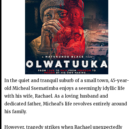
In the quiet and tranquil suburb of a small town, 45-year-
old Micheal Ssematimba enjoys a seemingly idyllic life
with his wife, Rachael. As a loving husband and
dedicated father, Micheal's life revolves entirely around
his family.
However, tragedy strikes when Rachael unexpectedly