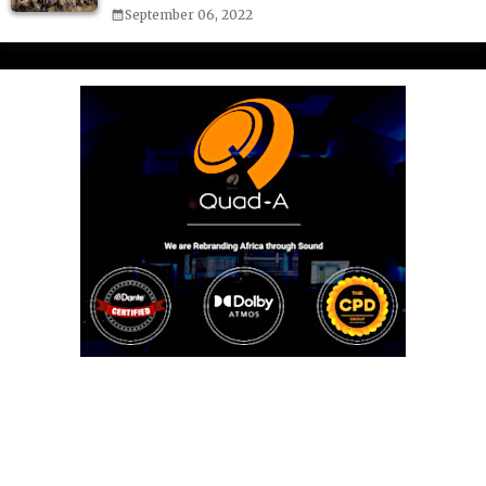
September 06, 2022