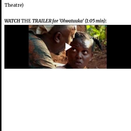
Theatre)
WATCH
THE
TRAILER for 'Olwatuuka' (1:05 min)
: