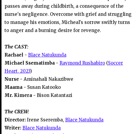
passes away during childbirth, a consequence of the
nurse's negligence. Overcome with grief and struggling
to manage his emotions, Micheal's sorrow swiftly turns
to anger and a burning desire for revenge.
The CAST:
Rachael -
Blace Natukunda
Michael Ssematimba -
Raymond Rushabiro
(
Soccer
Heart, 2023
)
Nurse -
Aminahali Nakazibwe
Maama -
Susan Katooko
Mr. Kimera -
Bison Katantazi
The CREW:
Director:
Irene Sseremba,
Blace Natukunda
Writer:
Blace Natukunda