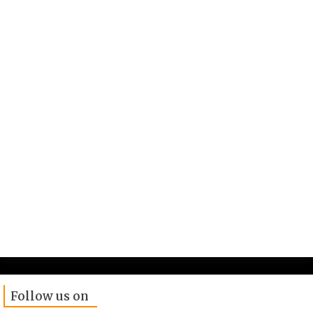
Follow us on