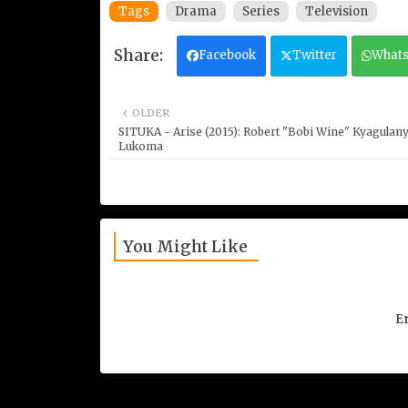
Tags
Drama
Series
Television
Facebook
Twitter
What
OLDER
SITUKA - Arise (2015): Robert "Bobi Wine" Kyagulany
Lukoma
You Might Like
Er