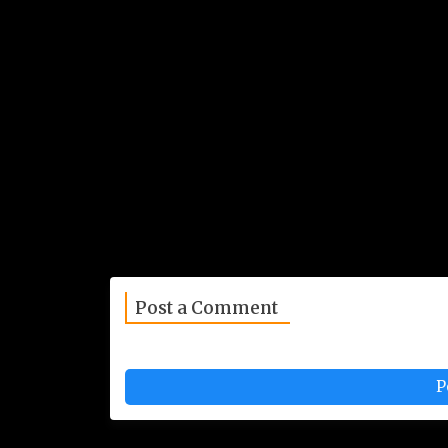
Post a Comment
P