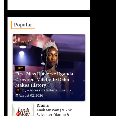
Popular
ART
First Miss Universe Uganda
Crowned; Mitchelle Daka
Makes History
AccessKla Entertainment
August 02, 2026
Drama
Look My Way (2026):
Sylvester Okumu &