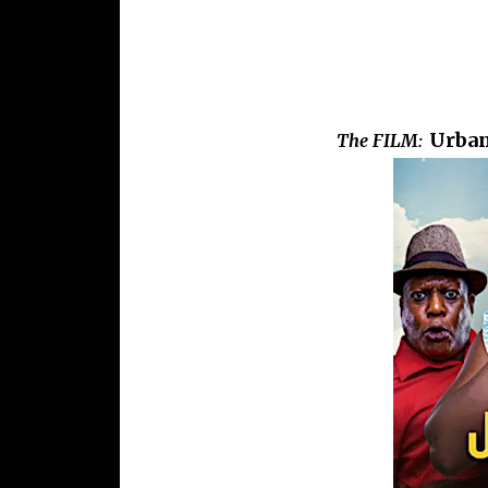
Urban
The FILM: