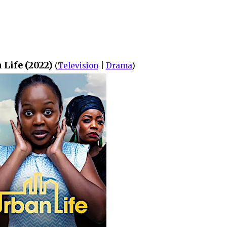
 Life (2022)
(
Television
|
Drama
)