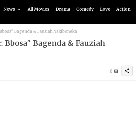
News
All Movies
Drama
Comedy
Love
Action
. Bbosa" Bagenda & Fauziah Nakiboneka
r. Bbosa" Bagenda & Fauziah
share
0