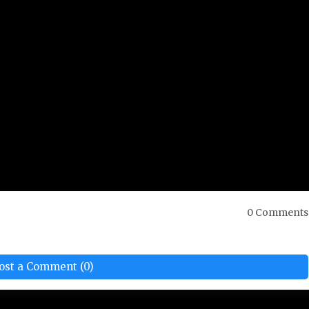
0 Comments
ost a Comment (0)