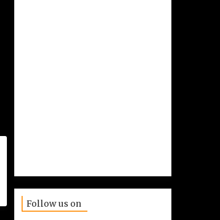
Follow us on