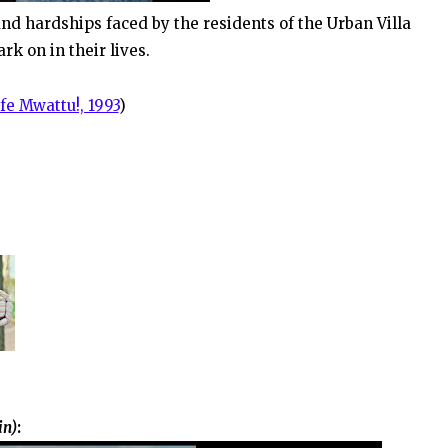
nd hardships faced by the residents of the Urban Villa
k on in their lives.
fe Mwattu!, 1993
)
in)
: