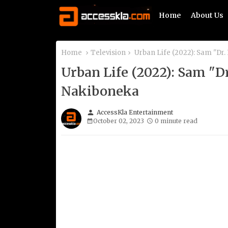
Home
About Us
Home
Television
Urban Life (2022): Sam "Dr
Urban Life (2022): Sam "D
Nakiboneka
person
AccessKla Entertainment
October 02, 2023
0 minute read