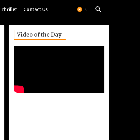
Thriller
Contact Us
Video of the Day