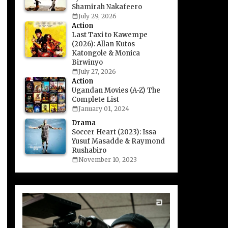
Shamirah Nakafeero
July 29, 2026
Action
Last Taxi to Kawempe
(2026): Allan Kutos
Katongole & Monica
Birwinyo
July 27, 2026
Action
Ugandan Movies (A-Z) The
Complete List
January 01, 2024
Drama
Soccer Heart (2023): Issa
Yusuf Masadde & Raymond
Rushabiro
November 10, 2023