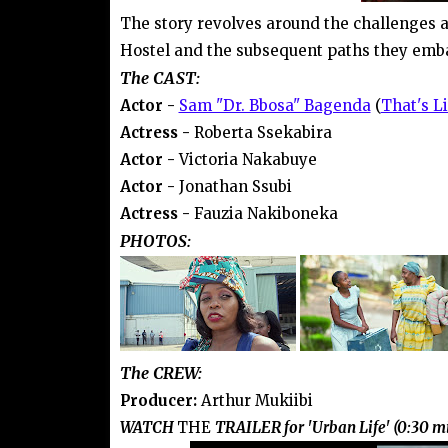
The story revolves around the challenges a
Hostel and the subsequent paths they embar
The CAST:
Actor -
Sam "Dr. Bbosa" Bagenda
(
That's Li
Actress -
Roberta Ssekabira
Actor -
Victoria Nakabuye
Actor -
Jonathan Ssubi
Actress -
Fauzia Nakiboneka
PHOTOS:
The CREW:
Producer:
Arthur Mukiibi
WATCH
THE
TRAILER for 'Urban Life' (0:30 m