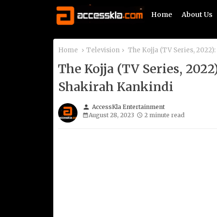
Home
About Us
Home
Television
The Kojja (TV Series, 2022
The Kojja (TV Series, 20
Shakirah Kankindi
person
AccessKla Entertainment
August 28, 2023
2 minute read