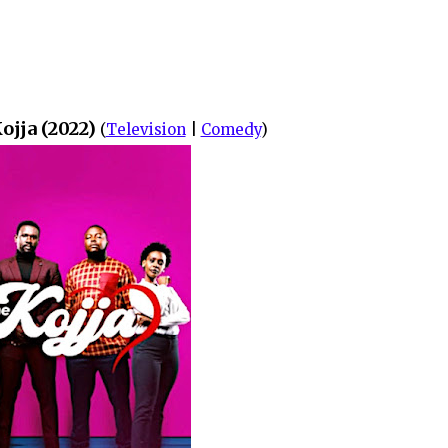
ojja (2022)
(
Television
|
Comedy
)