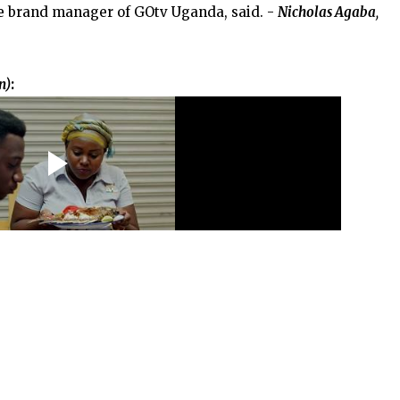
e brand manager of GOtv Uganda, said. -
Nicholas Agaba
,
n)
: