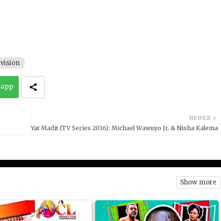
vision
sapp
NEWER
Yat Madit (TV Series 2016): Michael Wawuyo Jr. & Nisha Kalema
Show more