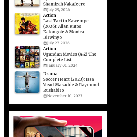
Shamirah Nakafeero
July 29, 2026
Action
Last Taxi to Kawempe
(2026): Allan Kutos
Katongole & Monica
Birwinyo
July 27, 2026
Action
Ugandan Movies (A-Z) The
Complete List
January 01, 2024
Drama
Soccer Heart (2023): Issa
Yusuf Masadde & Raymond
Rushabiro
November 10, 2023