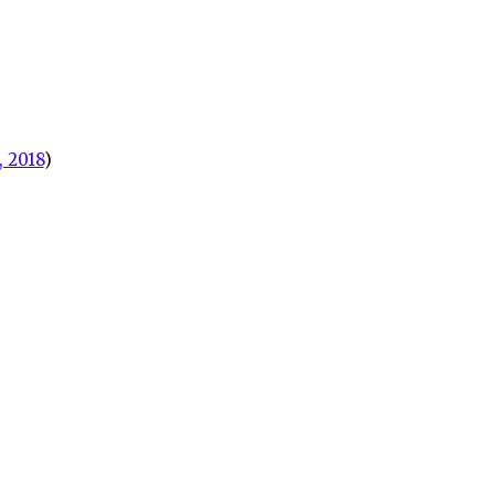
 2018
)