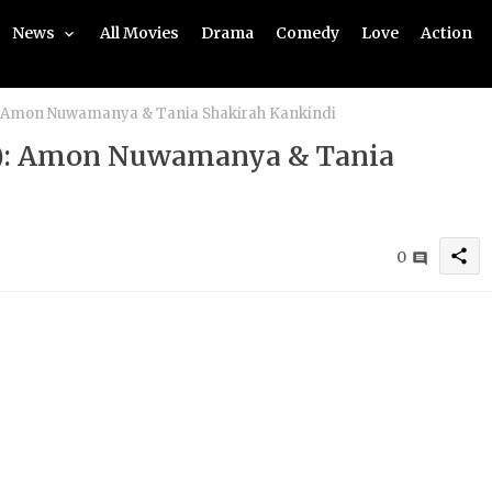
News
All Movies
Drama
Comedy
Love
Action
): Amon Nuwamanya & Tania Shakirah Kankindi
22): Amon Nuwamanya & Tania
share
0