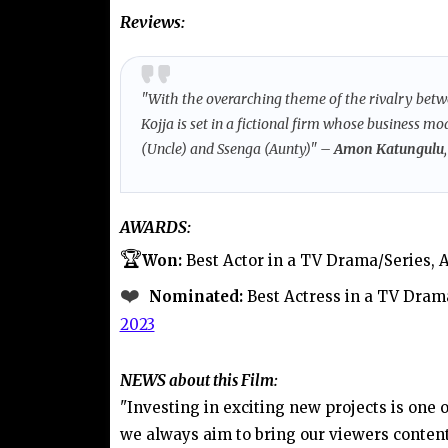
Reviews:
"With the overarching theme of the rivalry betw
Kojja is set in a fictional firm whose business m
(Uncle) and Ssenga (Aunty)
"
– Amon Katungulu
AWARDS:
🏆
Won:
Best Actor in a TV Drama/Series
❤️
Nominated:
Best Actress in a TV Dram
2023
NEWS
about this Film:
"Investing in exciting new projects is one 
we always aim to bring our viewers content 