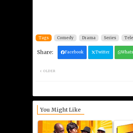
Tags
Comedy
Drama
Series
Tele
Facebook
Twitter
What
OLDER
You Might Like