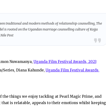
een traditional and modern methods of relationship counselling, The
odel is rooted on the Ugandan marriage counselling culture of Kojja
, Nile Post
, Amon Nuwamanya,
Uganda Film Festival Awards, 2023
a/Series, Diana Kahunde,
Uganda Film Festival Awards,
of the things we enjoy tackling at Pearl Magic Prime, and
that is relatable, appeals to their emotions whilst keeping