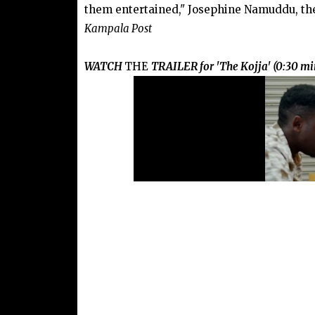
them entertained," Josephine Namuddu, th
Kampala Post
WATCH
THE
TRAILER for 'The Kojja' (0:30 mi