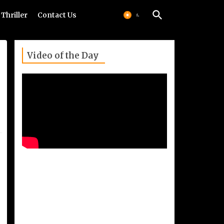
Thriller
Contact Us
Video of the Day