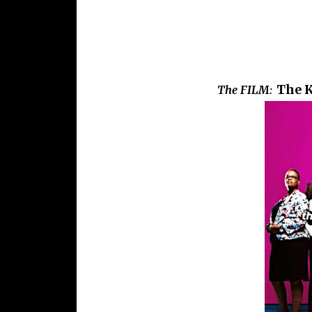
The K
The FILM: