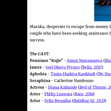
Maraka, desperate to escape from money le
couple who have been seeking assistance 
success.
The CAST:
Ponsiano "
Kojja
" -
Amon Nuwamanya
(
Bla
James -
Joel Okuyo Prynce
(
Bella, 2017
)
Aphohia -
Tania Shakira Kankindi
(
My Hus
Seraphina -
Catherine Namboozo
Actress -
Diana Kahunde
(
Bed of Thorns, 2
Actor -
Philip Luswata
(
Rain, 2016
)
Actor -
Felix Bwanika
(
Building 62, 2023
)