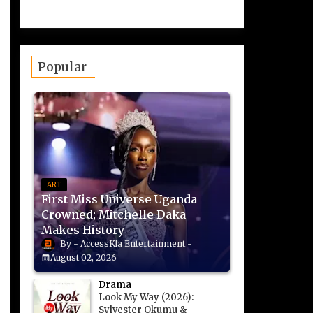
Popular
ART
First Miss Universe Uganda
Crowned; Mitchelle Daka
Makes History
AccessKla Entertainment
August 02, 2026
Drama
Look My Way (2026):
Sylvester Okumu &