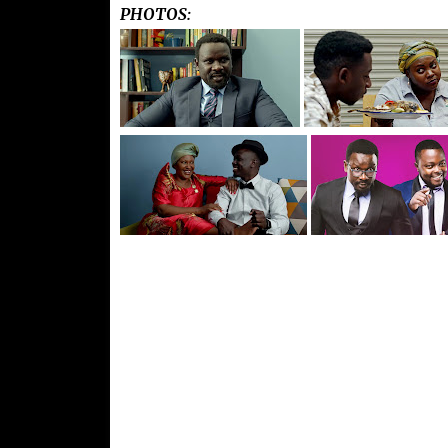
PHOTOS: