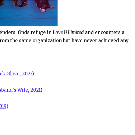
nders, finds refuge in
Love U Limited
and encounters a
from the same organization but have never achieved any
ck Glove, 2023
)
band's Wife, 2021
)
019
)