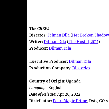
The CREW:
Director:
Dilman Dila
(
Her Broken Shadow,
Writer:
Dilman Dila
(
The Hostel, 2011
)
Producer:
Dilman Dila
Executive Producer:
Dilman Dila
Production Company:
Dilstories
Country of Origin:
Uganda
Language
:
English
Date of Release
:
Apr 20, 2022
Distributor:
Pearl Magic Prime
, Dstv, GOtv