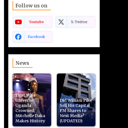
Follow us on
Youtube
X-Twitter
Facebook
News
First Miss
Universe
Did William Pike
Uganda
Sell His Capital
Crowned;
FM Shares to
Mitchelle Daka
Next Media?
Makes History
(UPDATED)