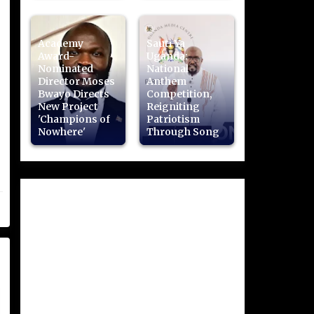
Academy
Sauti Ya
Award-
Uganda:
Nominated
National
Director Moses
Anthem
Bwayo Directs
Competition,
New Project
Reigniting
'Champions of
Patriotism
Nowhere'
Through Song