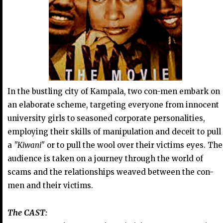
In the bustling city of Kampala, two con-men embark on
an elaborate scheme, targeting everyone from innocent
university girls to seasoned corporate personalities,
employing their skills of manipulation and deceit to pull
a
"Kiwani"
or to pull the wool over their victims eyes. The
audience is taken on a journey through the world of
scams and the relationships weaved between the con-
men and their victims.
The CAST: