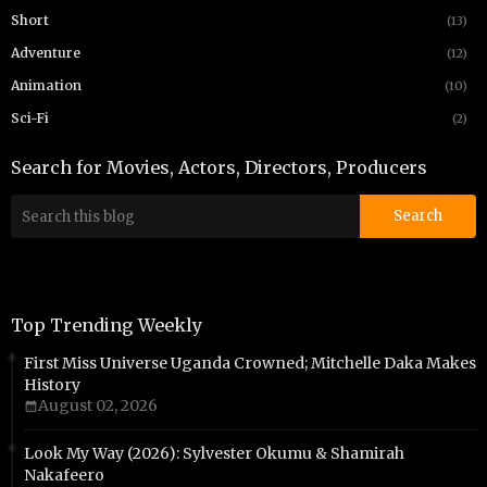
Short
(13)
Adventure
(12)
Animation
(10)
Sci-Fi
(2)
Search for Movies, Actors, Directors, Producers
Top Trending Weekly
First Miss Universe Uganda Crowned; Mitchelle Daka Makes
History
August 02, 2026
Look My Way (2026): Sylvester Okumu & Shamirah
Nakafeero