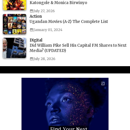
Katongole & Monica Birwinyo
July 27, 2026
Action
Ugandan Movies (A-Z) The Complete List
January 01, 2024
Digital
Did William Pike Sell His Capital FM Shares to Next
Media? (UPDATED)
July 28, 2026