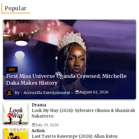
Popular
ART
First Miss Universe Uganda Crowned; Mitchelle
Daka Makes History
August 02, 2026
AccessKla Entertainment
Drama
Look My Way (2026): Sylvester Okumu & Shamirah
Nakafeero
July 29, 2026
Action
Last Taxi to Kawempe (2026): Allan Kutos