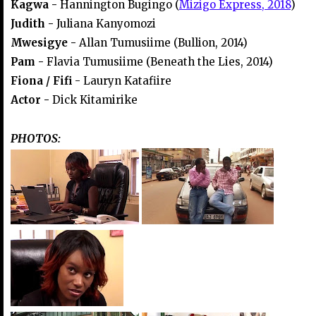
Kagwa -
Hannington Bugingo (
Mizigo Express, 2018
)
Judith -
Juliana Kanyomozi
Mwesigye -
Allan Tumusiime (Bullion, 2014)
Pam -
Flavia Tumusiime (Beneath the Lies, 2014)
Fiona / Fifi
- Lauryn Katafiire
Actor -
Dick Kitamirike
PHOTOS: