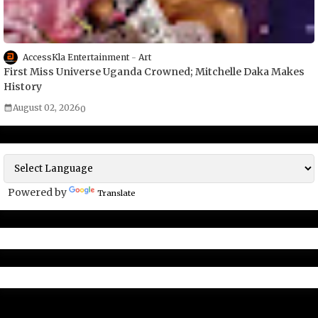
AccessKla Entertainment
Art
First Miss Universe Uganda Crowned; Mitchelle Daka Makes
History
August 02, 2026
0
Powered by
Translate