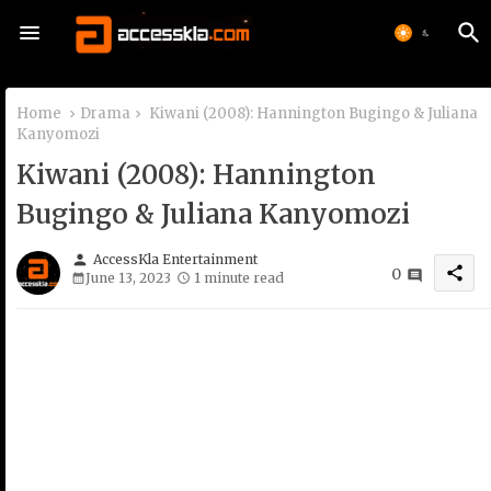
Home
Drama
Kiwani (2008): Hannington Bugingo & Juliana
Kanyomozi
Kiwani (2008): Hannington
Bugingo & Juliana Kanyomozi
person
AccessKla Entertainment
share
0
June 13, 2023
1 minute read