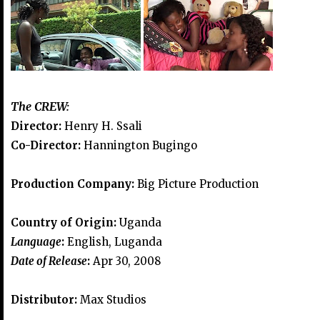
The CREW:
Director:
Henry H. Ssali
Co-Director:
Hannington Bugingo
Production Company:
Big Picture Production
Country of Origin:
Uganda
Language
:
English, Luganda
Date of Release
:
Apr 30, 2008
Distributor:
Max Studios