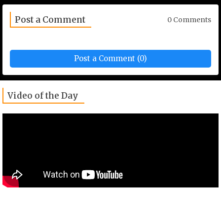
Post a Comment
0 Comments
Post a Comment (0)
Video of the Day