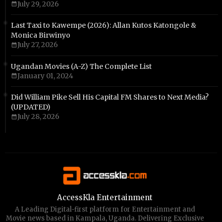
July 29, 2026
Last Taxi to Kawempe (2026): Allan Kutos Katongole &
Monica Birwinyo
July 27, 2026
Ugandan Movies (A-Z) The Complete List
January 01, 2024
Did William Pike Sell His Capital FM Shares to Next Media?
(UPDATED)
July 28, 2026
AccessKla Entertainment
A Leading Digital-first platform for Entertainment and
Movie news based in Kampala, Uganda. Delivering Exclusive