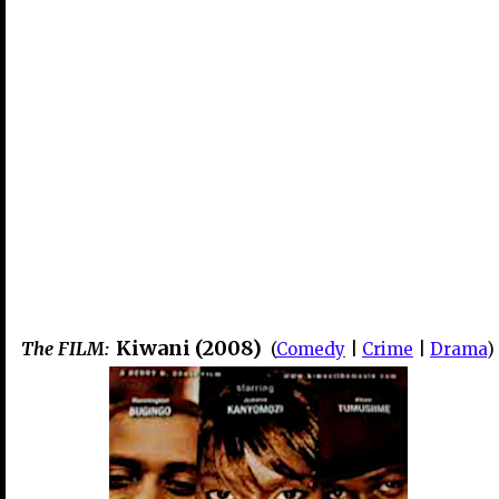
Kiwani (2008)
The FILM:
(
Comedy
|
Crime
|
Drama
)