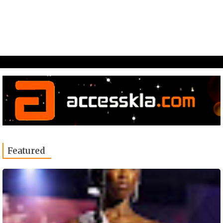
Featured