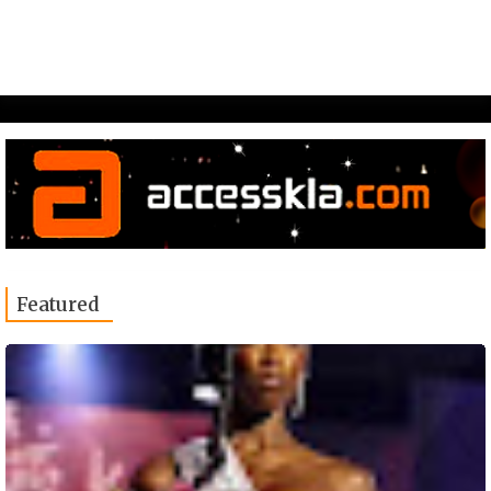
Featured