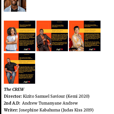
The CREW
Director:
Kizito Samuel Saviour (Kemi 2020)
2nd A.D:
Andrew Tumanyane Andrew
Writer:
Josephine Kabahuma (Judas Kiss 2019)