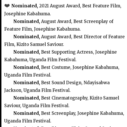
❤️
Nominated,
2021
August Award, Best Feature Film,
Josephine Kabahuma.
Nominated,
August Award, Best Screenplay of
Feature Film, Josephine Kabahuma.
Nominated,
August Award, Best Director of Feature
Film, Kizito Samuel Saviour.
Nominated,
Best Supporting Actress, Josephine
Kabahuma, Uganda Film Festival.
Nominated,
Best Costume, Josephine Kabahuma,
Uganda Film Festival.
Nominated,
Best Sound Design, Ndayisabwa
Jackson, Uganda Film Festival.
Nominated,
Best Cinematography, Kizito Samuel
Saviour, Uganda Film Festival.
Nominated,
Best Screenplay, Josephine Kabahuma,
Uganda Film Festival.