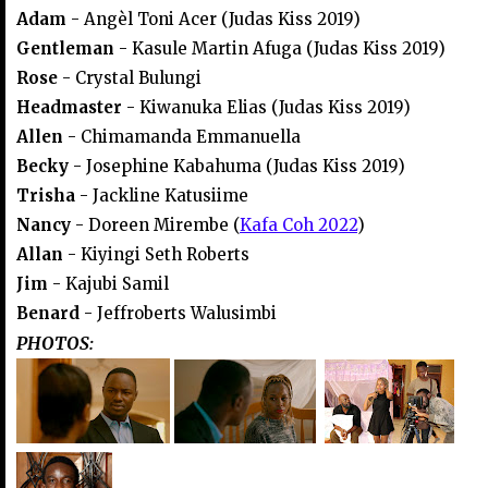
Adam
- Angèl Toni Acer (Judas Kiss 2019)
Gentleman
- Kasule Martin Afuga (Judas Kiss 2019)
Rose
- Crystal Bulungi
Headmaster
- Kiwanuka Elias (Judas Kiss 2019)
Allen
- Chimamanda Emmanuella
Becky
- Josephine Kabahuma (Judas Kiss 2019)
Trisha
- Jackline Katusiime
Nancy
- Doreen Mirembe (
Kafa Coh 2022
)
Allan
- Kiyingi Seth Roberts
Jim
- Kajubi Samil
Benard
- Jeffroberts Walusimbi
PHOTOS: