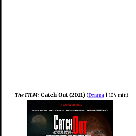
Catch Out (2021)
The FILM:
(
Drama
| 104 min)