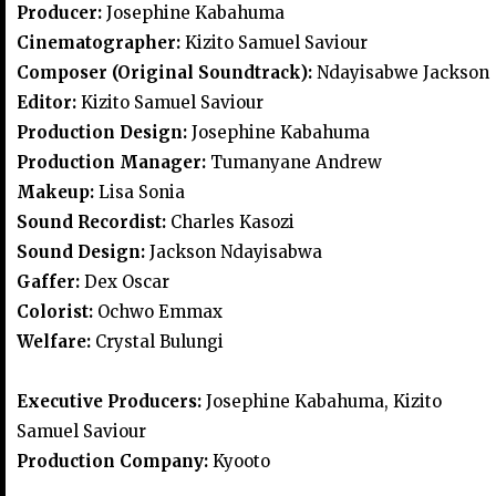
Producer:
Josephine Kabahuma
Cinematographer:
Kizito Samuel Saviour
Composer (Original Soundtrack):
Ndayisabwe Jackson
Editor:
Kizito Samuel Saviour
Production Design:
Josephine Kabahuma
Production Manager:
Tumanyane Andrew
Makeup:
Lisa Sonia
Sound Recordist:
Charles Kasozi
Sound Design:
Jackson Ndayisabwa
Gaffer:
Dex Oscar
Colorist:
Ochwo Emmax
Welfare:
Crystal Bulungi
Executive Producers:
Josephine Kabahuma, Kizito
Samuel Saviour
Production Company:
Kyooto