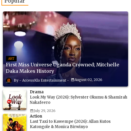
Popular
ART
First Miss Universe Uganda Crowned; Mitchelle
Daka Makes History
August 02, 2026
AccessKla Entertainment
Drama
Look My Way (2026): Sylvester Okumu & Shamirah
Nakafeero
July 29, 2026
Action
Last Taxi to Kawempe (2026): Allan Kutos
Katongole & Monica Birwinyo