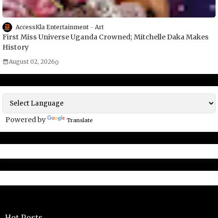
AccessKla Entertainment
Art
First Miss Universe Uganda Crowned; Mitchelle Daka Makes
History
August 02, 2026
0
Powered by
Translate
Hot Posts