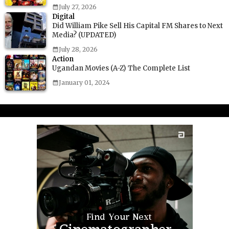
July 27, 2026
Digital
Did William Pike Sell His Capital FM Shares to Next
Media? (UPDATED)
July 28, 2026
Action
Ugandan Movies (A-Z) The Complete List
January 01, 2024