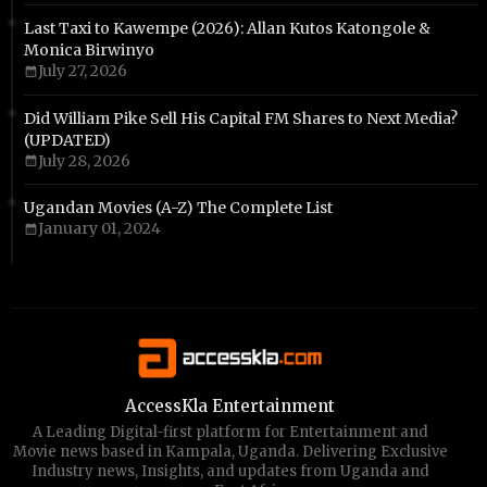
Last Taxi to Kawempe (2026): Allan Kutos Katongole &
Monica Birwinyo
July 27, 2026
Did William Pike Sell His Capital FM Shares to Next Media?
(UPDATED)
July 28, 2026
Ugandan Movies (A-Z) The Complete List
January 01, 2024
AccessKla Entertainment
A Leading Digital-first platform for Entertainment and
Movie news based in Kampala, Uganda. Delivering Exclusive
Industry news, Insights, and updates from Uganda and