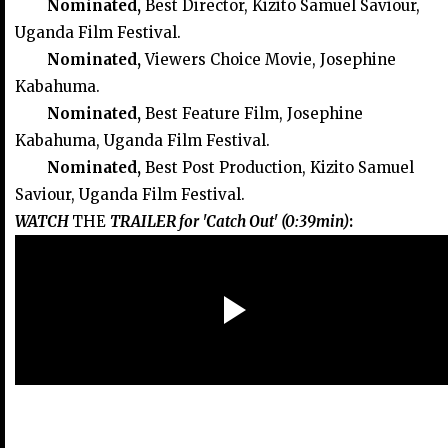
Nominated,
Best Director, Kizito Samuel Saviour,
Uganda Film Festival.
Nominated,
Viewers Choice Movie, Josephine
Kabahuma.
Nominated,
Best Feature Film, Josephine
Kabahuma, Uganda Film Festival.
Nominated,
Best Post Production, Kizito Samuel
Saviour, Uganda Film Festival.
WATCH
THE
TRAILER for 'Catch Out' (0:39min)
: