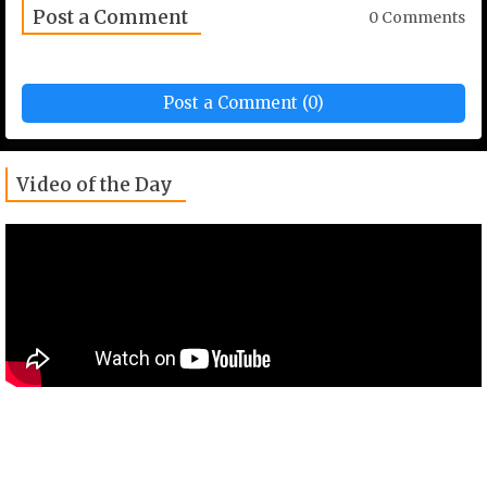
Post a Comment
0 Comments
Post a Comment (0)
Video of the Day