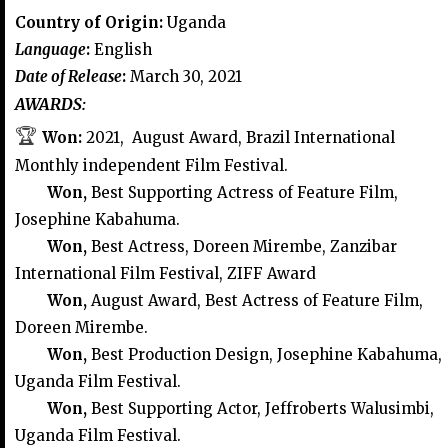
Country of Origin:
Uganda
Language
:
English
Date of Release
:
March 30, 2021
AWARDS:
🏆
Won:
2021, August Award, Brazil International
Monthly independent Film Festival.
Won,
Best Supporting Actress of Feature Film,
Josephine Kabahuma.
Won,
Best Actress, Doreen Mirembe, Zanzibar
International Film Festival, ZIFF Award
Won,
August Award, Best Actress of Feature Film,
Doreen Mirembe.
Won,
Best Production Design, Josephine Kabahuma,
Uganda Film Festival.
Won,
Best Supporting Actor, Jeffroberts Walusimbi,
Uganda Film Festival.