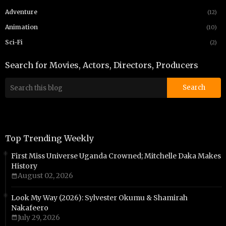
Adventure
(12)
Animation
(10)
Sci-Fi
(2)
Search for Movies, Actors, Directors, Producers
Top Trending Weekly
First Miss Universe Uganda Crowned; Mitchelle Daka Makes
History
August 02, 2026
Look My Way (2026): Sylvester Okumu & Shamirah
Nakafeero
July 29, 2026