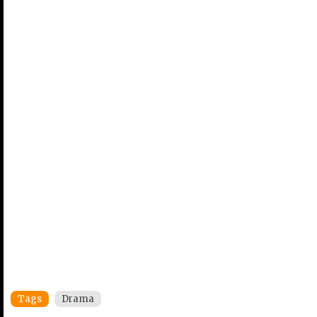
Tags
Drama