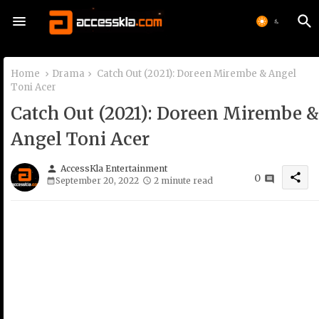
Home
Drama
Catch Out (2021): Doreen Mirembe & Angel
Toni Acer
Catch Out (2021): Doreen Mirembe &
Angel Toni Acer
person
AccessKla Entertainment
share
0
September 20, 2022
2 minute read