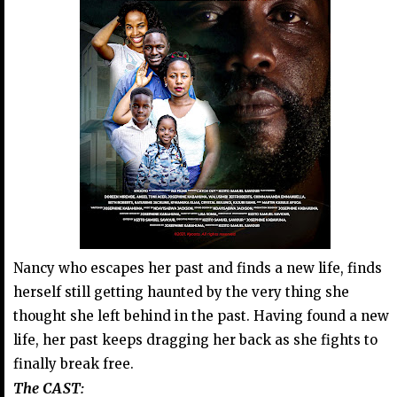
Nancy who escapes her past and finds a new life, finds
herself still getting haunted by the very thing she
thought she left behind in the past. Having found a new
life, her past keeps dragging her back as she fights to
finally break free.
The CAST: