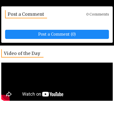
Post a Comment
0 Comments
Post a Comment (0)
Video of the Day