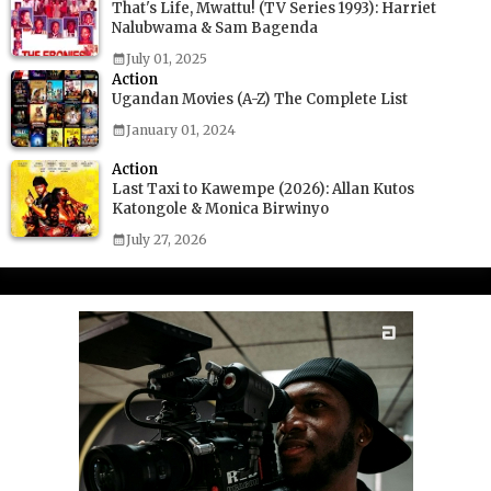
That's Life, Mwattu! (TV Series 1993): Harriet
Nalubwama & Sam Bagenda
July 01, 2025
Action
Ugandan Movies (A-Z) The Complete List
January 01, 2024
Action
Last Taxi to Kawempe (2026): Allan Kutos
Katongole & Monica Birwinyo
July 27, 2026