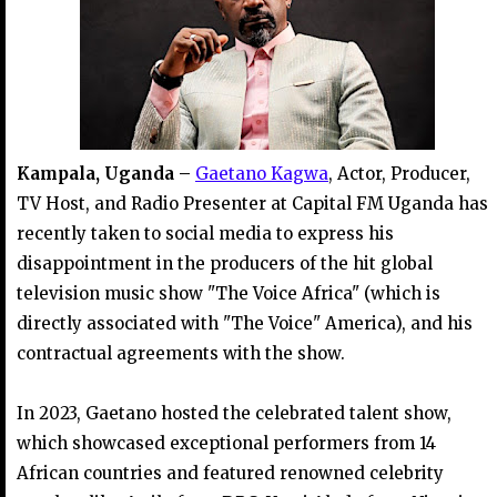
Kampala, Uganda –
Gaetano Kagwa
, Actor, Producer,
TV Host, and Radio Presenter at Capital FM Uganda has
recently taken to social media to express his
disappointment in the producers of the hit global
television music show "The Voice Africa" (which is
directly associated with "The Voice" America), and his
contractual agreements with the show.
In 2023, Gaetano hosted the celebrated talent show,
which showcased exceptional performers from 14
African countries and featured renowned celebrity