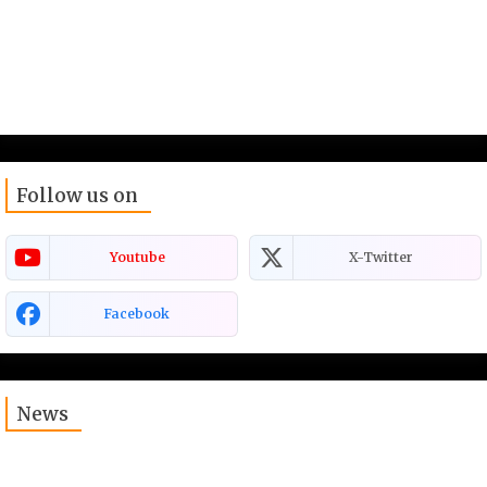
Follow us on
Youtube
X-Twitter
Facebook
News