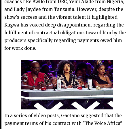
coaches like Awilo from DRC, Yemi Alade from Nigeria,
and Lady Jaydee from Tanzania. However, despite the
show's success and the vibrant talent it highlighted,
Kagwa has voiced deep disappointment regarding the
fulfillment of contractual obligations toward him by the
producers specifically regarding payments owed him
for work done.
In a series of video posts, Gaetano suggested that the
payment terms of his contract with "The Voice Africa"