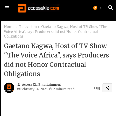
Home
Television
Gaetano Kagwa, Host of TV Show "The
Voice Africa", says Producers did not Honor Contractual
Obligations
Gaetano Kagwa, Host of TV Show
"The Voice Africa", says Producers
did not Honor Contractual
Obligations
person
AccessKla Entertainment
share
0
February 14, 2025
2 minute read