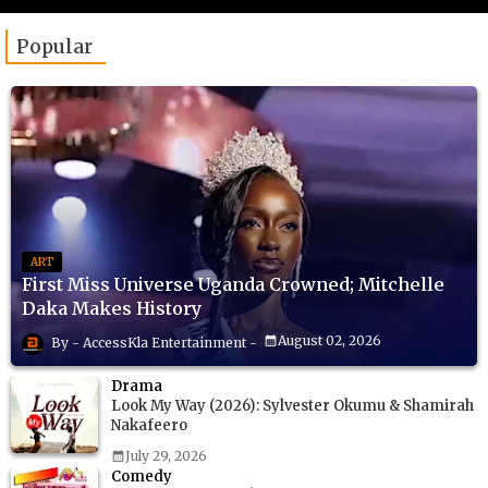
Popular
ART
First Miss Universe Uganda Crowned; Mitchelle
Daka Makes History
August 02, 2026
AccessKla Entertainment
Drama
Look My Way (2026): Sylvester Okumu & Shamirah
Nakafeero
July 29, 2026
Comedy