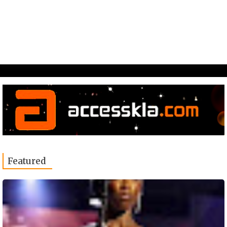
Featured