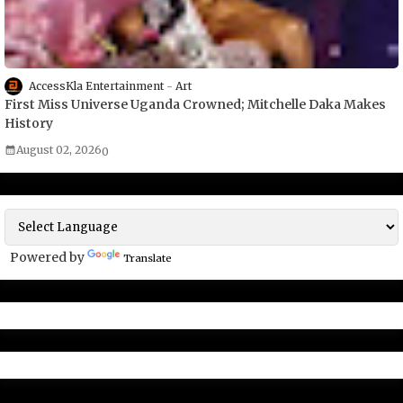
AccessKla Entertainment
Art
First Miss Universe Uganda Crowned; Mitchelle Daka Makes
History
August 02, 2026
0
Powered by
Translate