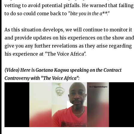
vetting to avoid potential pitfalls. He warned that failing
to do so could come back to
"bite you in the a**."
As this situation develops, we will continue to monitor it
and provide updates on his experiences on the show and
give you any further revelations as they arise regarding
his experience at "The Voice Africa".
(Video) Here is Gaetano Kagwa speaking on the Contract
Controversy with "The Voice Africa":