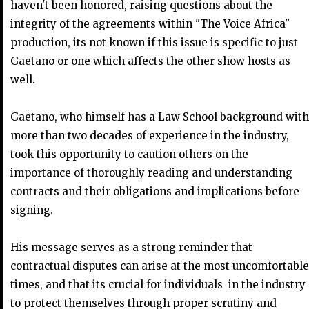
haven't been honored, raising questions about the
integrity of the agreements within "The Voice Africa"
production, its not known if this issue is specific to just
Gaetano or one which affects the other show hosts as
well.
Gaetano, who himself has a Law School background with
more than two decades of experience in the industry,
took this opportunity to caution others on the
importance of thoroughly reading and understanding
contracts and their obligations and implications before
signing.
His message serves as a strong reminder that
contractual disputes can arise at the most uncomfortable
times, and that its crucial for individuals in the industry
to protect themselves through proper scrutiny and