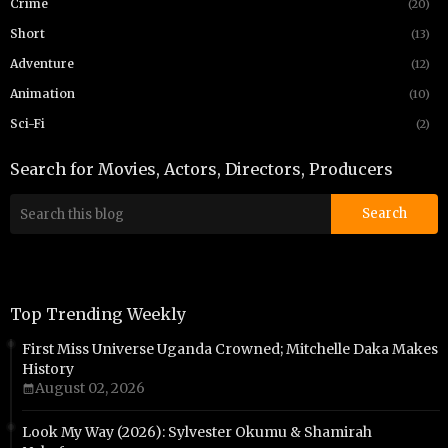
Crime
(20)
Short
(13)
Adventure
(12)
Animation
(10)
Sci-Fi
(2)
Search for Movies, Actors, Directors, Producers
Top Trending Weekly
First Miss Universe Uganda Crowned; Mitchelle Daka Makes
History
August 02, 2026
Look My Way (2026): Sylvester Okumu & Shamirah