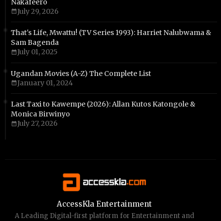
Nakafeero
July 29, 2026
That's Life, Mwattu! (TV Series 1993): Harriet Nalubwama &
Sam Bagenda
July 01, 2025
Ugandan Movies (A-Z) The Complete List
January 01, 2024
Last Taxi to Kawempe (2026): Allan Kutos Katongole &
Monica Birwinyo
July 27, 2026
AccessKla Entertainment
A Leading Digital-first platform for Entertainment and