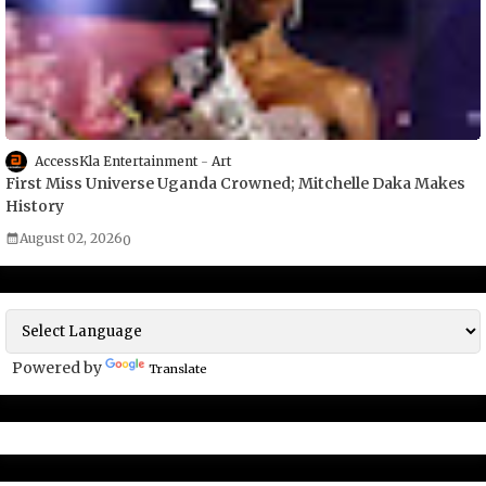
AccessKla Entertainment
Art
First Miss Universe Uganda Crowned; Mitchelle Daka Makes
History
August 02, 2026
0
Powered by
Translate