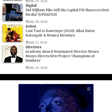
July 29, 2026
Digital
Did William Pike Sell His Capital FM Shares to Next
Media? (UPDATED)
July 28, 2026
Action
Last Taxi to Kawempe (2026): Allan Kutos
Katongole & Monica Birwinyo
July 27, 2026
Directors
Academy Award-Nominated Director Moses
Bwayo Directs New Project 'Champions of
Nowhere'
July 24, 2026