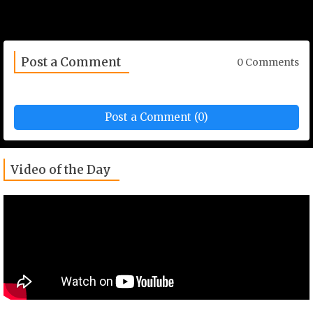
Post a Comment
0 Comments
Post a Comment (0)
Video of the Day