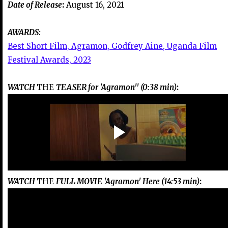
Date of Release
:
August 16, 2021
AWARDS:
Best Short Film, Agramon, Godfrey Aine, Uganda Film
Festival Awards, 2023
WATCH
THE
TEASER for 'Agramon'' (0:38 min)
:
WATCH
THE
FULL MOVIE 'Agramon' Here (14:53 min)
: