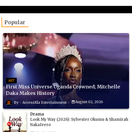
Popular
ART
First Miss Universe Uganda Crowned; Mitchelle
Daka Makes History
August 02, 2026
AccessKla Entertainment
Drama
Look My Way (2026): Sylvester Okumu & Shamirah
Nakafeero