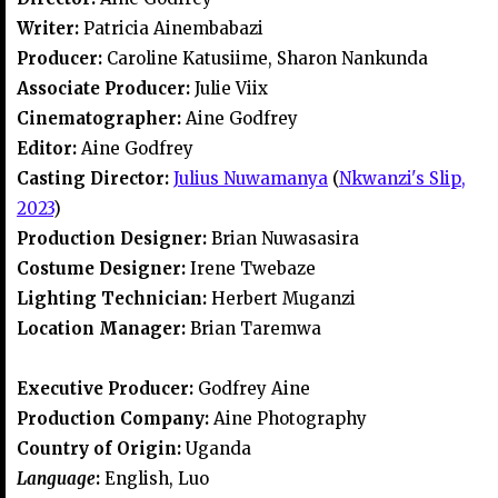
Writer:
Patricia Ainembabazi
Producer:
Caroline Katusiime, Sharon Nankunda
Associate Producer:
Julie Viix
Cinematographer:
Aine Godfrey
Editor:
Aine Godfrey
Casting Director:
Julius Nuwamanya
(
Nkwanzi's Slip,
2023
)
Production Designer:
Brian Nuwasasira
Costume Designer:
Irene Twebaze
Lighting Technician:
Herbert Muganzi
Location Manager:
Brian Taremwa
Executive Producer:
Godfrey Aine
Production Company:
Aine Photography
Country of Origin:
Uganda
Language
:
English, Luo