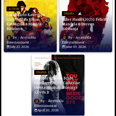
ACTION
DRAMA
Last Taxi to Kawempe
(2026): Allan Kutos
Killer Music (2025): Felicity
Katongole & Monica
Mandela & Doreen
Birwinyo
Nabbanja
AccessKla
AccessKla
Entertainment
Entertainment
July 27, 2026
June 03, 2026
DRAMA
You May Kiss the Bride
Goodbye (2025): Catherine
Uwera Mbabazi & George
Kiberu Jr
AccessKla
Entertainment
April 20, 2026