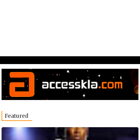
Featured