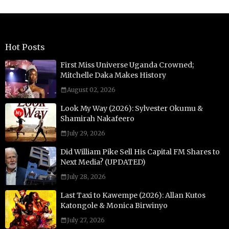
Hot Posts
First Miss Universe Uganda Crowned;
Mitchelle Daka Makes History
August 02, 2026
Look My Way (2026): Sylvester Okumu &
Shamirah Nakafeero
July 29, 2026
Did William Pike Sell His Capital FM Shares to
Next Media? (UPDATED)
July 28, 2026
Last Taxi to Kawempe (2026): Allan Kutos
Katongole & Monica Birwinyo
July 27, 2026