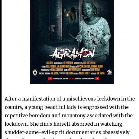
After a manifestation of a mischievous lockdown in the
country, a young beautiful lady is engrossed with the
repetitive boredom and monotony associated with the
lockdown. She finds herself absorbed in watching
shudder-some-evil-spirit documentaries obsessively