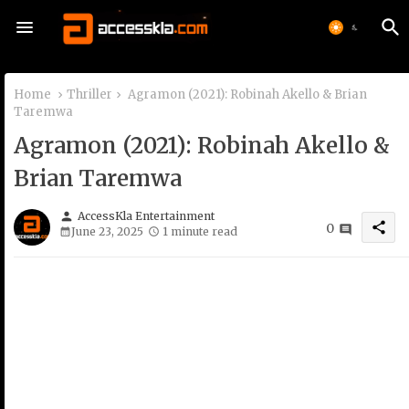
Home
Thriller
Agramon (2021): Robinah Akello & Brian
Taremwa
Agramon (2021): Robinah Akello &
Brian Taremwa
person
AccessKla Entertainment
share
0
June 23, 2025
1 minute read