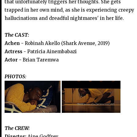
that unfortunately triggers her thoughts. She gets
trapped in her own mind, as she is experiencing creepy
hallucinations and dreadful nightmares' in her life.
The CAST:
Achen -
Robinah Akello (Shark Avenue, 2019)
Actress -
Patricia Ainembabazi
Actor -
Brian Taremwa
PHOTOS:
The CREW:
Director:
Aine Godfrey