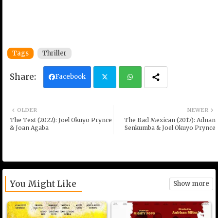
Tags
Thriller
Facebook
Twi
Wh
OLDER
NEWER
tter
ats
The Test (2022): Joel Okuyo Prynce
The Bad Mexican (2017): Adnan
& Joan Agaba
Senkumba & Joel Okuyo Prynce
ap
p
You Might Like
Show more