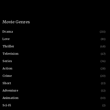
Movie Genres
Drama
(211)
Love
(81)
Thriller
(48)
Television
(47)
Series
(36)
Action
(28)
Crime
(20)
Short
(13)
Adventure
(12)
Animation
(10)
Sci-Fi
(2)