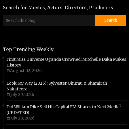
Search for Movies, Actors, Directors, Producers
Top Trending Weekly
First Miss Universe Uganda Crowned; Mitchelle Daka Makes
History
August 02, 2026
Look My Way (2026): Sylvester Okumu & Shamirah
Nakafeero
July 29, 2026
Did William Pike Sell His Capital FM Shares to Next Media?
(UPDATED)
July 28, 2026