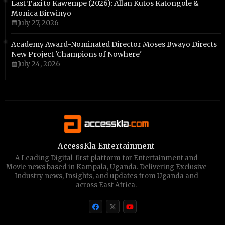
Last Taxi to Kawempe (2026): Allan Kutos Katongole &
Monica Birwinyo
July 27, 2026
Academy Award-Nominated Director Moses Bwayo Directs
New Project 'Champions of Nowhere'
July 24, 2026
AccessKla Entertainment
A Leading Digital-first platform for Entertainment and
Movie news based in Kampala, Uganda. Delivering Exclusive
Industry news, Insights, and updates from Uganda and
across East Africa.