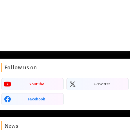
Follow us on
Youtube
X-Twitter
Facebook
News