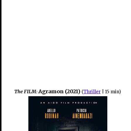
Agramon (2021)
The FILM:
(
Thriller
| 15
min)