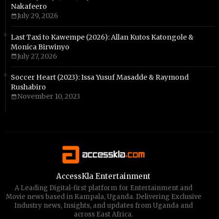
Nakafeero
July 29, 2026
Last Taxi to Kawempe (2026): Allan Kutos Katongole &
Monica Birwinyo
July 27, 2026
Soccer Heart (2023): Issa Yusuf Masadde & Raymond
Rushabiro
November 10, 2023
AccessKla Entertainment
A Leading Digital-first platform for Entertainment and
Movie news based in Kampala, Uganda. Delivering Exclusive
Industry news, Insights, and updates from Uganda and
across East Africa.