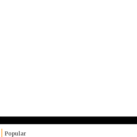
Popular