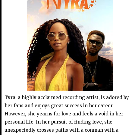
Tyra, a highly acclaimed recording artist, is adored by
her fans and enjoys great success in her career.
However, she yearns for love and feels a void in her
personal life. In her pursuit of finding love, she
unexpectedly crosses paths with a conman with a