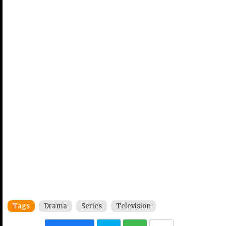
Tags
Drama
Series
Television