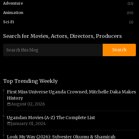
Adventure
(12)
Animation
(10)
Sci-Fi
(2)
Search for Movies, Actors, Directors, Producers
Top Trending Weekly
First Miss Universe Uganda Crowned; Mitchelle Daka Makes
History
August 02, 2026
Ugandan Movies (A-Z) The Complete List
January 01, 2024
Look My Way (2026): Sylvester Okumu & Shamirah