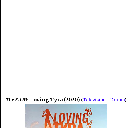
Loving Tyra (2020)
The FILM:
(
Television
|
Drama
)