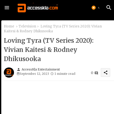
Home
Television
Loving Tyra (TV Series 2020): Vivian
Kaitesi & Rodney Dhikusooka
Loving Tyra (TV Series 2020):
Vivian Kaitesi & Rodney
Dhikusooka
person
AccessKla Entertainment
share
0
September 12, 2023
1 minute read