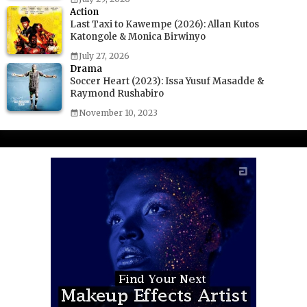
Action
Last Taxi to Kawempe (2026): Allan Kutos
Katongole & Monica Birwinyo
July 27, 2026
Drama
Soccer Heart (2023): Issa Yusuf Masadde &
Raymond Rushabiro
November 10, 2023