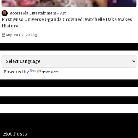
AccessKla Entertainment
Art
First Miss Universe Uganda Crowned; Mitchelle Daka Makes
History
August 02, 2026
0
Powered by
Translate
Hot Posts