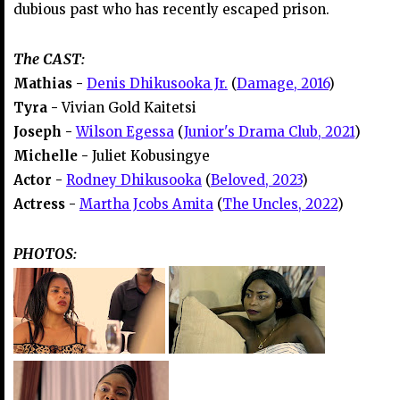
dubious past who has recently escaped prison.
The CAST:
Mathias -
Denis Dhikusooka Jr.
(
Damage, 2016
)
Tyra -
Vivian Gold Kaitetsi
Joseph -
Wilson Egessa
(
Junior's Drama Club, 2021
)
Michelle -
Juliet Kobusingye
Actor -
Rodney Dhikusooka
(
Beloved, 2023
)
Actress -
Martha Jcobs Amita
(
The Uncles, 2022
)
PHOTOS: