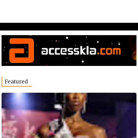
Featured