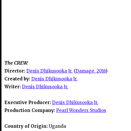
The CREW:
Director:
Denis Dhikusooka Jr.
(
Damage, 2016
)
Created by:
Denis Dhikusooka Jr.
Writer:
Denis Dhikusooka Jr.
Executive Producer:
Denis Dhikusooka Jr.
Production Company:
Pearl Wonders Studios
Country of Origin:
Uganda