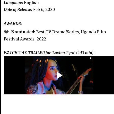
Language
:
English
Date of Release
:
Feb 6, 2020
AWARDS:
❤️
Nominated:
Best TV Drama/Series, Uganda Film
Festival Awards, 2022
WATCH
THE
TRAILER for 'Loving Tyra' (2:13 min)
: