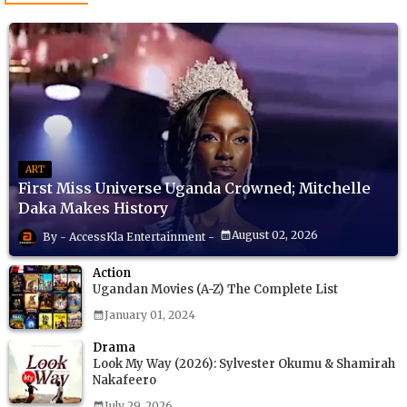
ART
First Miss Universe Uganda Crowned; Mitchelle
Daka Makes History
August 02, 2026
AccessKla Entertainment
Action
Ugandan Movies (A-Z) The Complete List
January 01, 2024
Drama
Look My Way (2026): Sylvester Okumu & Shamirah
Nakafeero
July 29, 2026