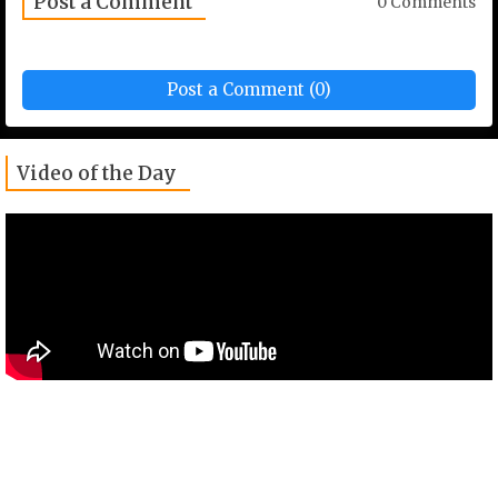
Post a Comment
0 Comments
Post a Comment (0)
Video of the Day