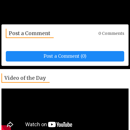
Post a Comment
0 Comments
Post a Comment (0)
Video of the Day