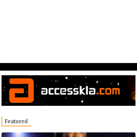
Featured