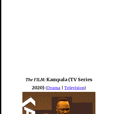
Kampala (TV Series
The FILM:
2020)
(
Drama
|
Television
)