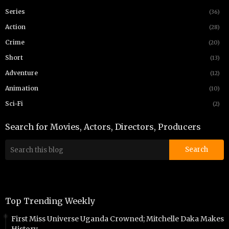
Series
(36)
Action
(28)
Crime
(20)
Short
(13)
Adventure
(12)
Animation
(10)
Sci-Fi
(2)
Search for Movies, Actors, Directors, Producers
Top Trending Weekly
First Miss Universe Uganda Crowned; Mitchelle Daka Makes