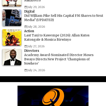
Nakafeero
July 29, 2026
Digital
Did William Pike Sell His Capital FM Shares to Next
Media? (UPDATED)
July 28, 2026
Action
Last Taxi to Kawempe (2026): Allan Kutos
Katongole & Monica Birwinyo
July 27, 2026
Directors
Academy Award-Nominated Director Moses
Bwayo Directs New Project 'Champions of
Nowhere'
July 24, 2026