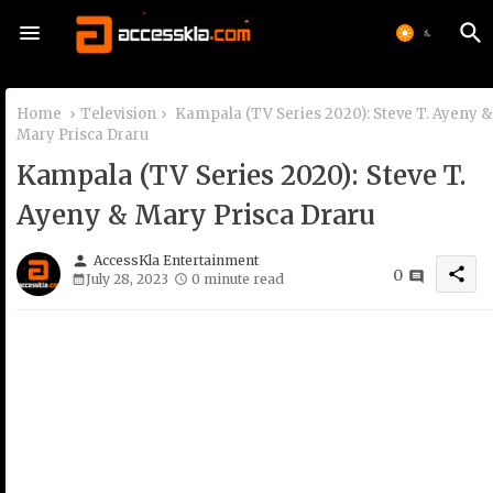
Home
Television
Kampala (TV Series 2020): Steve T. Ayeny &
Mary Prisca Draru
Kampala (TV Series 2020): Steve T.
Ayeny & Mary Prisca Draru
person
AccessKla Entertainment
share
0
July 28, 2023
0 minute read