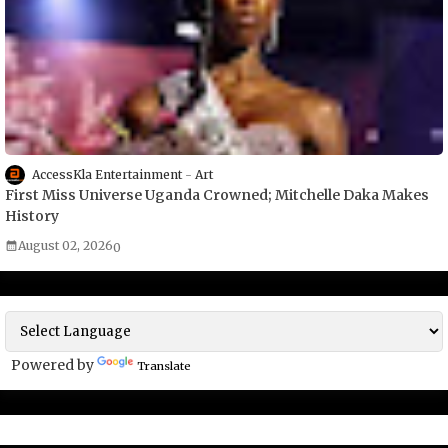
AccessKla Entertainment
Art
First Miss Universe Uganda Crowned; Mitchelle Daka Makes
History
August 02, 2026
0
Powered by
Translate