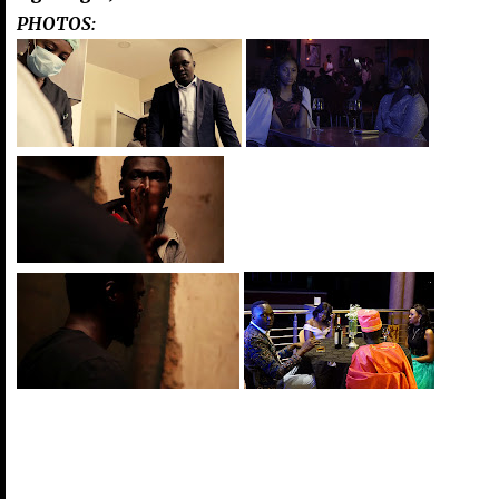
PHOTOS: