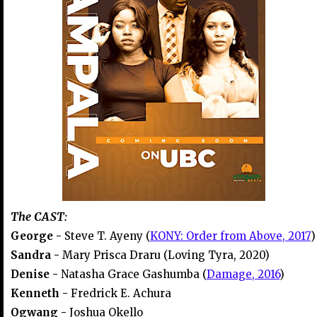
The CAST:
George -
Steve T. Ayeny (
KONY: Order from Above, 2017
)
Sandra -
Mary Prisca Draru (Loving Tyra, 2020)
Denise -
Natasha Grace Gashumba (
Damage, 2016
)
Kenneth -
Fredrick E. Achura
Ogwang -
Joshua Okello