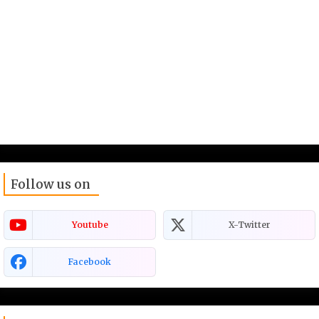
Follow us on
Youtube
X-Twitter
Facebook