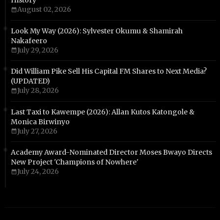
History
August 02, 2026
Look My Way (2026): Sylvester Okumu & Shamirah
Nakafeero
July 29, 2026
Did William Pike Sell His Capital FM Shares to Next Media?
(UPDATED)
July 28, 2026
Last Taxi to Kawempe (2026): Allan Kutos Katongole &
Monica Birwinyo
July 27, 2026
Academy Award-Nominated Director Moses Bwayo Directs
New Project 'Champions of Nowhere'
July 24, 2026