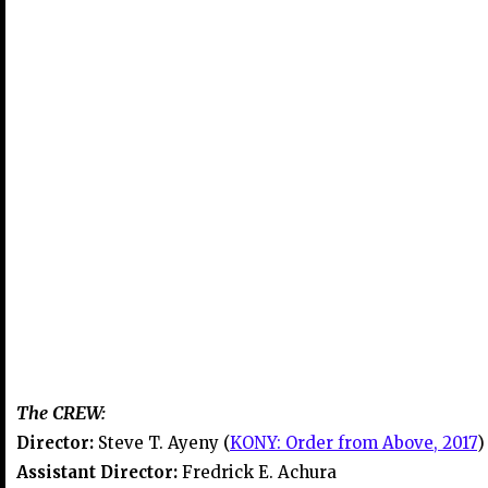
The CREW:
Director:
Steve T. Ayeny (
KONY: Order from Above, 2017
)
Assistant Director:
Fredrick E. Achura