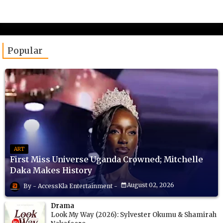
Popular
ART
First Miss Universe Uganda Crowned; Mitchelle
Daka Makes History
August 02, 2026
AccessKla Entertainment
Drama
Look My Way (2026): Sylvester Okumu & Shamirah