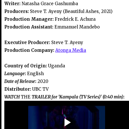
Writer:
Natasha Grace Gashumba
Producers:
Steve T. Ayeny (Beautiful Ashes, 2021)
Production Manager:
Fredrick E. Achura
Production Assistant:
Emmanuel Mandebo
Executive Producer:
Steve T. Ayeny
Production Company:
Atonga Media
Country of Origin:
Uganda
Language
:
English
Date of Release
:
2020
Distributor:
UBC TV
WATCH
THE
TRAILER for 'Kampala (TV Series)' (0:40 min)
: